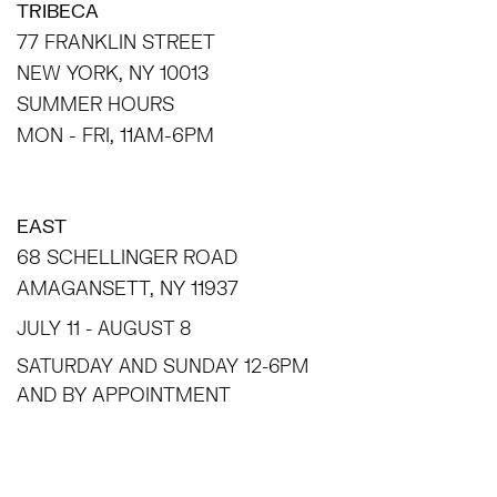
TRIBECA
77 FRANKLIN STREET
NEW YORK, NY 10013
SUMMER HOURS
MON - FRI, 11AM-6PM
EAST
68 SCHELLINGER ROAD
AMAGANSETT, NY 11937
JULY 11 - AUGUST 8
SATURDAY AND SUNDAY 12-6PM
AND BY APPOINTMENT