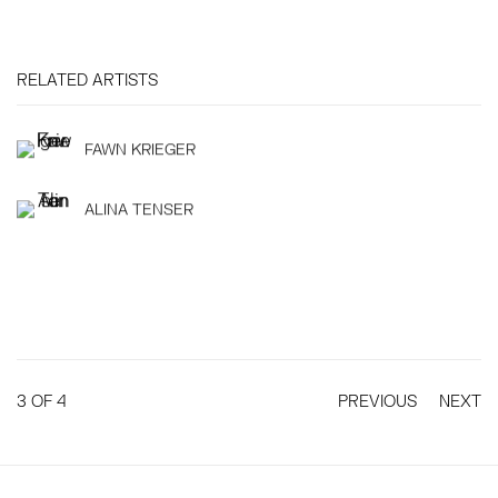
RELATED ARTISTS
FAWN KRIEGER
ALINA TENSER
3
OF 4
PREVIOUS
NEXT