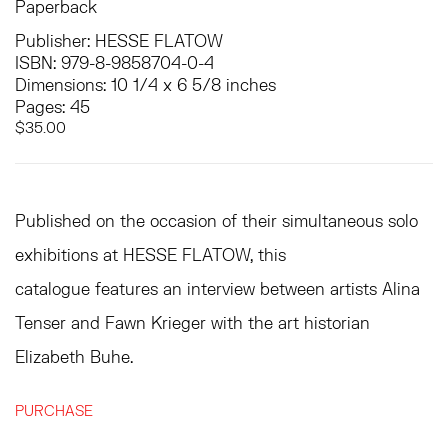
Paperback
Publisher: HESSE FLATOW
ISBN: 979-8-9858704-0-4
Dimensions: 10 1/4 x 6 5/8 inches
Pages: 45
$35.00
Published on the occasion of their simultaneous solo
exhibitions at HESSE FLATOW, this
catalogue features an interview between artists Alina
Tenser and Fawn Krieger with the art historian
Elizabeth Buhe.
PURCHASE