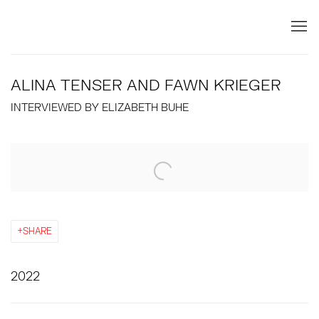
ALINA TENSER AND FAWN KRIEGER
INTERVIEWED BY ELIZABETH BUHE
Open a larger version of the following image in a popup:
SHARE
2022