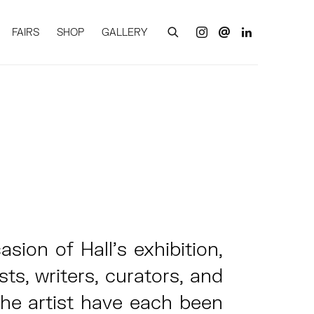
FAIRS
SHOP
GALLERY
sion of Hall’s exhibition,
sts, writers, curators, and
the artist have each been