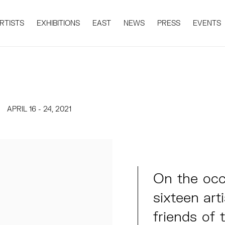
RTISTS
EXHIBITIONS
EAST
NEWS
PRESS
EVENTS
APRIL 16 - 24, 2021
On the occa
sixteen arti
friends of 