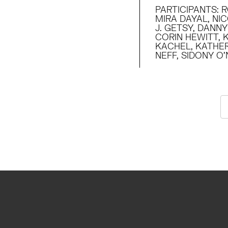
PARTICIPANTS
:
R
MIRA DAYAL, NI
J. GETSY, DANN
CORIN HEWITT, 
KACHEL, KATHER
NEFF, SIDONY O