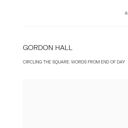
A
GORDON HALL
CIRCLING THE SQUARE: WORDS FROM END OF DAY