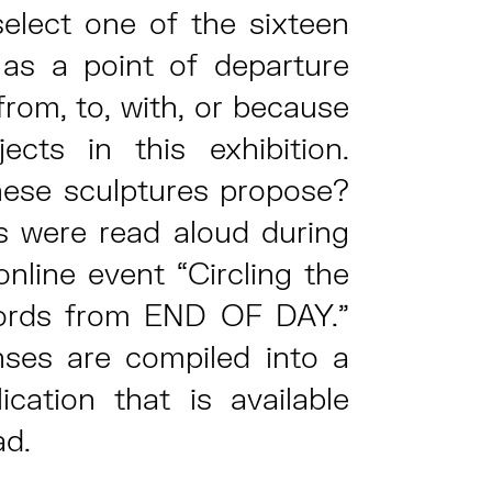
select one of the sixteen
 as a point of departure
 from, to, with, or because
ects in this exhibition.
ese sculptures propose?
s were read aloud during
online event “Circling the
ords from END OF DAY.”
ses are compiled into a
lication that is available
ad.