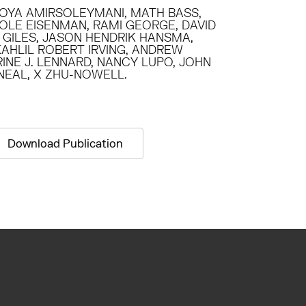
OYA AMIRSOLEYMANI, MATH BASS,
COLE EISENMAN, RAMI GEORGE, DAVID
Y GILES, JASON HENDRIK HANSMA,
KAHLIL ROBERT IRVING, ANDREW
INE J. LENNARD, NANCY LUPO, JOHN
’NEAL, X ZHU-NOWELL.
Download Publication