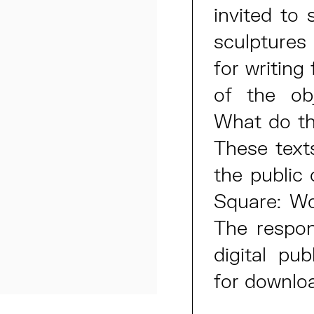
invited to 
sculptures
for writing
of the obj
What do th
These text
the public 
Square: W
The respon
digital pub
for downlo