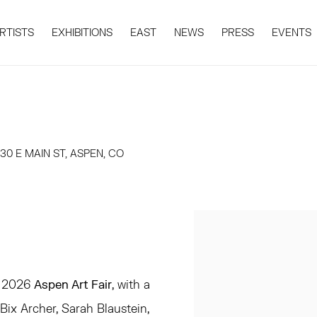
RTISTS
EXHIBITIONS
EAST
NEWS
PRESS
EVENTS
0 E MAIN ST, ASPEN, CO
Open a larger version 
he 2026
Aspen Art Fair
, with a
ix Archer, Sarah Blaustein,