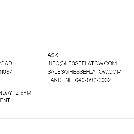
ASK
 ROAD
INFO@HESSEFLATOW.COM
11937
SALES@HESSEFLATOW.COM
LANDLINE: 646-892-3032
NDAY 12-6PM
INTMENT