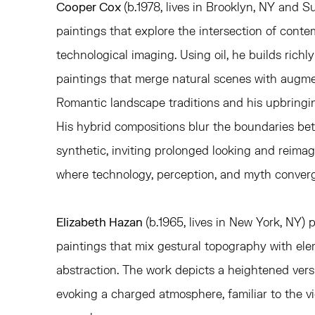
Cooper Cox
(b.1978, lives in Brooklyn, NY and Su
paintings that
explore the intersection of cont
technological imaging. Using oil, he builds richl
paintings that merge natural scenes with augme
Romantic landscape traditions and his upbringi
His hybrid compositions blur the boundaries be
synthetic, inviting prolonged looking and reima
where technology, perception, and myth converg
Elizabeth Hazan
(b.1965, lives in New York, NY) 
paintings that mix gestural topography with el
abstraction. The work depicts a heightened versio
evoking a charged atmosphere, familiar to the v