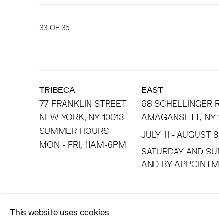
33
OF 35
TRIBECA
EAST
77 FRANKLIN STREET
68 SCHELLINGER
NEW YORK, NY 10013
AMAGANSETT, NY 
SUMMER HOURS
JULY 11 - AUGUST 8
MON - FRI, 11AM-6PM
SATURDAY AND SU
AND BY APPO
ACCESSIBILITY POLICY
MANAGE COOKIES
This website uses cookies
©2026 HESSE FLATOW
SITE BY ARTLOGIC