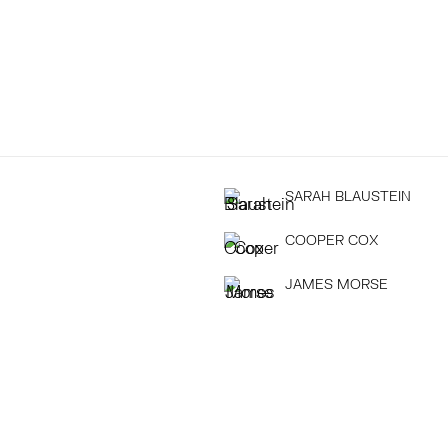
SARAH BLAUSTEIN
COOPER COX
JAMES MORSE