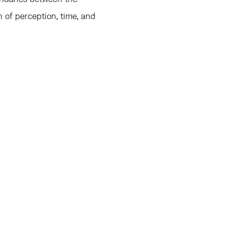
n of perception, time, and