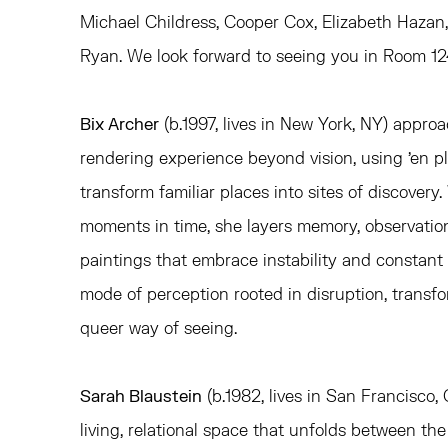
Michael Childress,
Cooper Cox,
Elizabeth Hazan
Ryan. We look forward to seeing you in Room 12
Bix Archer
(b.1997, lives in New York, NY) appro
rendering experience beyond vision, using 'en ple
transform familiar places into sites of discovery
moments in time, she layers memory, observation
paintings that embrace instability and constan
mode of perception rooted in disruption, transfo
queer way of seeing.
Sarah Blaustein
(b.1982, lives in San Francisco,
living, relational space that unfolds between th