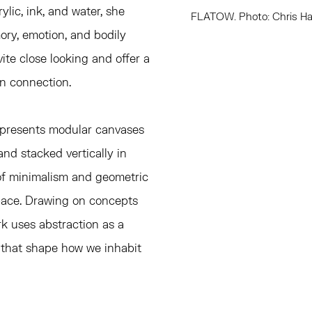
lic, ink, and water, she
FLATOW. Photo: Chris Ha
ory, emotion, and bodily
ite close looking and offer a
an connection
.
presents
modular canvases
and stacked vertically in
 of minimalism and geometric
pace. Drawing on concepts
k uses abstraction as a
 that shape how we inhabit