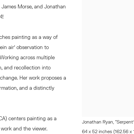
, James Morse, and Jonathan
4!
aches painting as a way of
in air' observation to
. Working across multiple
, and recollection into
t change. Her work proposes a
rmation, and a distinctly
 CA) centers painting as a
Jonathan Ryan, “Serpent”
e work and the viewer.
64 x 52 inches (162.56 x