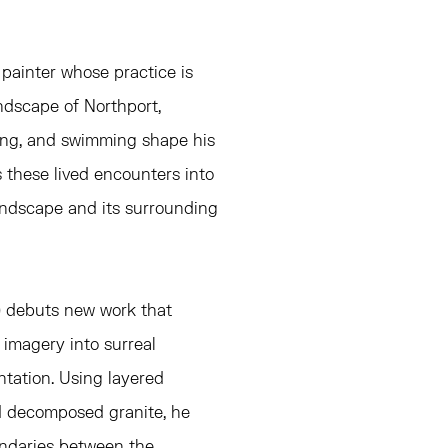
a painter whose practice is
ndscape of Northport,
eing, and swimming shape his
s these lived encounters into
landscape and its surrounding
A) debuts new work that
 imagery into surreal
tation. Using layered
d decomposed granite, he
undaries between the