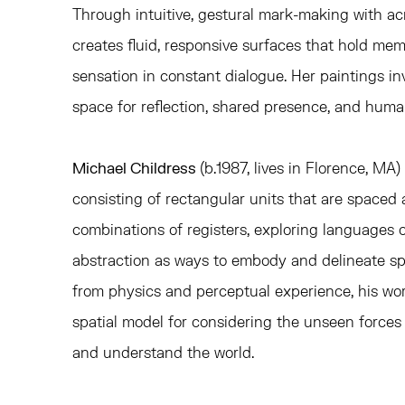
Through intuitive, gestural mark-making with acry
creates fluid, responsive surfaces that hold mem
sensation in constant dialogue. Her paintings inv
space for reflection, shared presence, and hum
Michael Childress
(b.1987, lives in Florence, MA)
consisting of rectangular units that are spaced 
combinations of registers, exploring languages
abstraction as ways to embody and delineate s
from physics and perceptual experience, his wor
spatial model for considering the unseen forces
and understand the world.