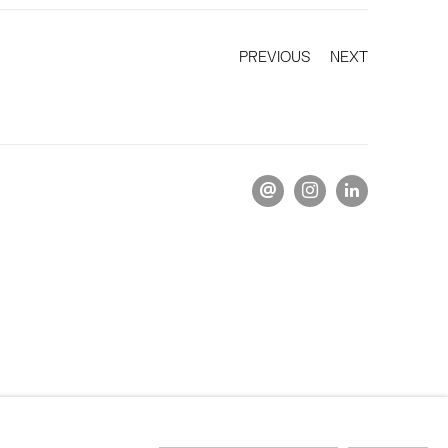
PREVIOUS
NEXT