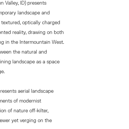
n Valley, ID)
presents
emporary landscape and
y textured, optically charged
nted reality, drawing on both
ng in the Intermountain West.
tween the natural and
gining landscape as a space
e.
presents aerial landscape
ements of modernist
n of nature off-kilter,
iewer yet verging on the