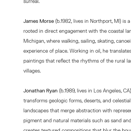
surreal.
James Morse
(b.1982, lives in Northport, MI) is 
rooted in direct engagement with the coastal la
Michigan, where walking, sailing, skating, cano
experience of place. Working in oil, he translate
paintings that reflect the rhythms of the rural 
villages.
Jonathan Ryan
(b.1989, lives in Los Angeles, C
transforms geologic forms, deserts, and celestial
landscapes that merge abstraction with represen
pigment and natural materials such as sand an
creates textured compositions that blur the bo