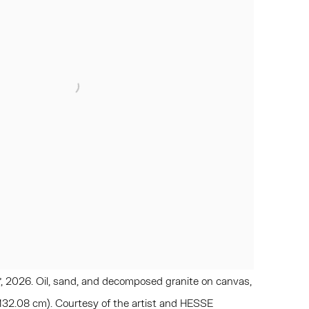
, 2026. Oil, sand, and decomposed granite on canvas,
 132.08 cm). Courtesy of the artist and HESSE