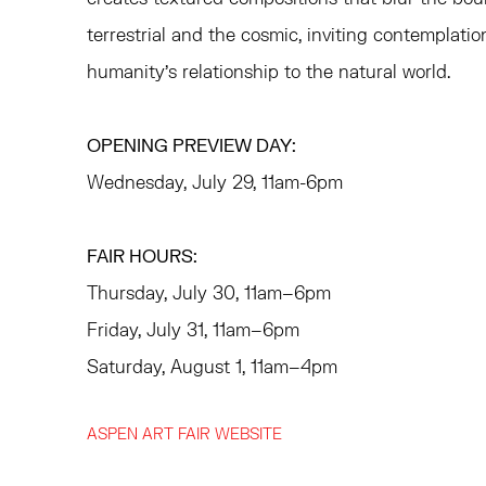
terrestrial and the cosmic, inviting contemplatio
humanity’s relationship to the natural world.
OPENING PREVIEW DAY:
Wednesday, July 29, 11am-6pm
FAIR HOURS:
Thursday, July 30, 11am–6pm
Friday, July 31, 11am–6pm
Saturday, August 1, 11am–4pm
ASPEN ART FAIR WEBSITE