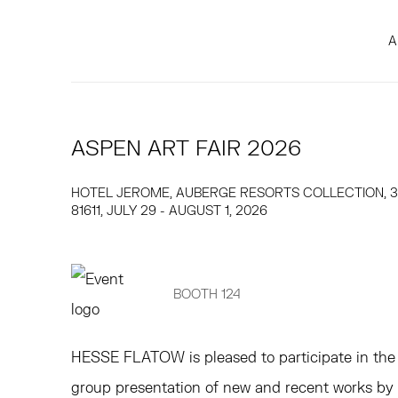
A
ASPEN ART FAIR 2026
HOTEL JEROME, AUBERGE RESORTS COLLECTION, 33
81611,
JULY 29 - AUGUST 1, 2026
BOOTH 124
HESSE FLATOW
is pleased to participate in t
group presentation of new and recent works by B