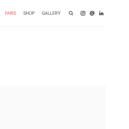
FAIRS
SHOP
GALLERY
of the following image in a popup: