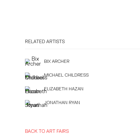
RELATED ARTISTS
BIX ARCHER
MICHAEL CHILDRESS
ELIZABETH HAZAN
JONATHAN RYAN
BACK TO ART FAIRS