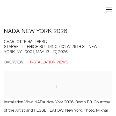
NADA NEW YORK 2026
CHARLOTTE HALLBERG
STARRETT-LEHIGH BUILDING, 601 W 26TH ST, NEW
YORK, NY 10001,
MAY 13 - 17, 2026
OVERVIEW
INSTALLATION VIEWS
Open a larger version of the following image in a popup:
Installation View, NADA New York 2026, Booth B9. Courtesy
of the Artist and HESSE FLATOW, New York. Photo: Mikhail