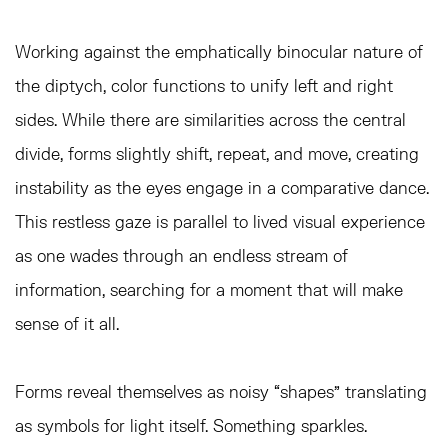
Working against the emphatically binocular nature of
the diptych, color functions to unify left and right
sides. While there are similarities across the central
divide, forms slightly shift, repeat, and move, creating
instability as the eyes engage in a comparative dance.
This restless gaze is parallel to lived visual experience
as one wades through an endless stream of
information, searching for a moment that will make
sense of it all.
Forms reveal themselves as noisy “shapes” translating
as symbols for light itself. Something sparkles.