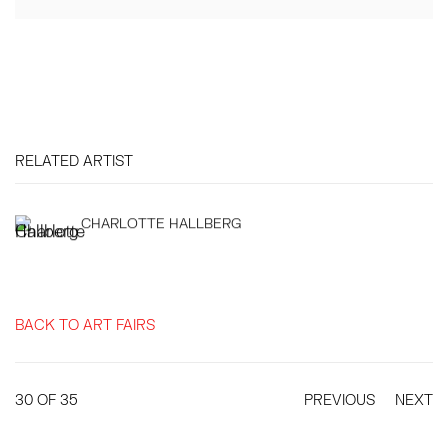
RELATED ARTIST
CHARLOTTE HALLBERG
BACK TO ART FAIRS
30
OF 35
PREVIOUS
NEXT