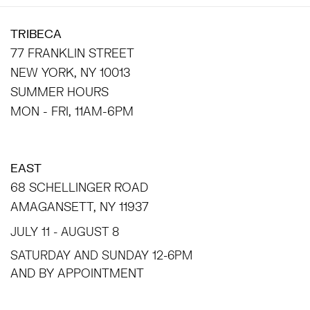
TRIBECA
77 FRANKLIN STREET
NEW YORK, NY 10013
SUMMER HOURS
MON - FRI, 11AM-6PM
EAST
68 SCHELLINGER ROAD
AMAGANSETT, NY 11937
JULY 11 - AUGUST 8
SATURDAY AND SUNDAY 12-6PM
AND BY APPOINTMENT