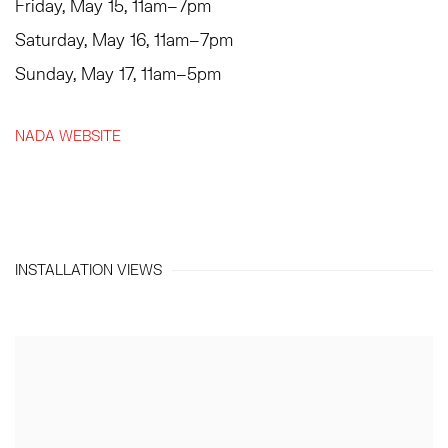
Friday, May 15, 11am–7pm
Saturday, May 16, 11am–7pm
Sunday, May 17, 11am–5pm
NADA WEBSITE
INSTALLATION VIEWS