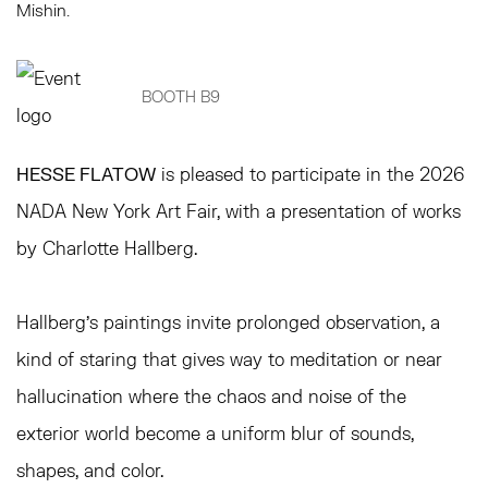
Mishin.
BOOTH B9
HESSE FLATOW
is pleased to participate in the 2026
NADA New York Art Fair, with a presentation of works
by Charlotte Hallberg.
Hallberg’s paintings invite prolonged observation, a
kind of staring that gives way to meditation or near
hallucination where the chaos and noise of the
exterior world become a uniform blur of sounds,
shapes, and color.