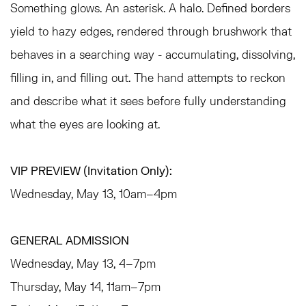
Something glows. An asterisk. A halo. Defined borders
yield to hazy edges, rendered through brushwork that
behaves in a searching way - accumulating, dissolving,
filling in, and filling out. The hand attempts to reckon
and describe what it sees before fully understanding
what the eyes are looking at.
VIP PREVIEW (Invitation Only):
Wednesday, May 13, 10am–4pm
GENERAL ADMISSION
Wednesday, May 13, 4–7pm
Thursday, May 14, 11am–7pm