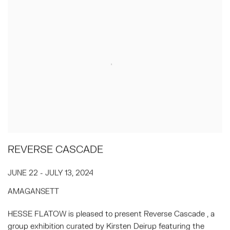
REVERSE CASCADE
JUNE 22 - JULY 13, 2024
AMAGANSETT
HESSE FLATOW is pleased to present Reverse Cascade , a
group exhibition curated by Kirsten Deirup featuring the