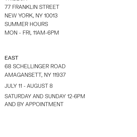
77 FRANKLIN STREET
NEW YORK, NY 10013
SUMMER HOURS
MON - FRI, 11AM-6PM
EAST
68 SCHELLINGER ROAD
AMAGANSETT, NY 11937
JULY 11 - AUGUST 8
SATURDAY AND SUNDAY 12-6PM
AND BY APPOINTMENT