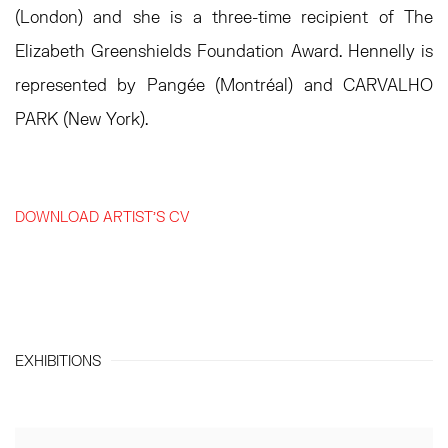
(London) and she is a three-time recipient of The
Elizabeth Greenshields Foundation Award. Hennelly is
represented by Pangée (Montréal) and CARVALHO
PARK (New York).
DOWNLOAD ARTIST'S CV
(PDF, OPENS IN A NEW TAB.)
EXHIBITIONS