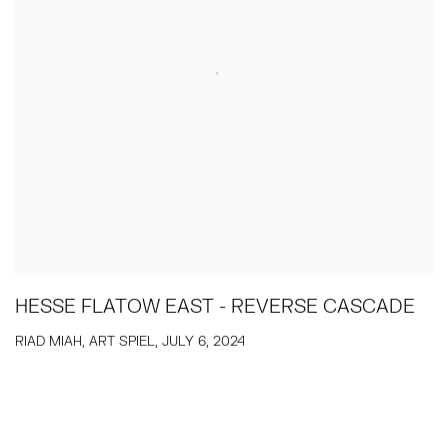
HESSE FLATOW EAST - REVERSE CASCADE
RIAD MIAH, ART SPIEL, JULY 6, 2024