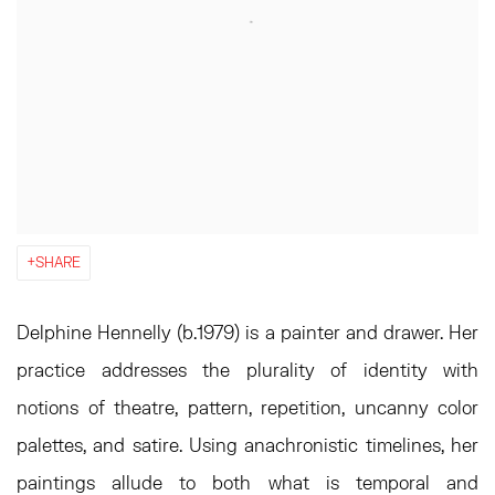
SHARE
Delphine Hennelly (b.1979) is a painter and drawer. Her
practice addresses the plurality of identity with
notions of theatre, pattern, repetition, uncanny color
palettes, and satire. Using anachronistic timelines, her
paintings allude to both what is temporal and