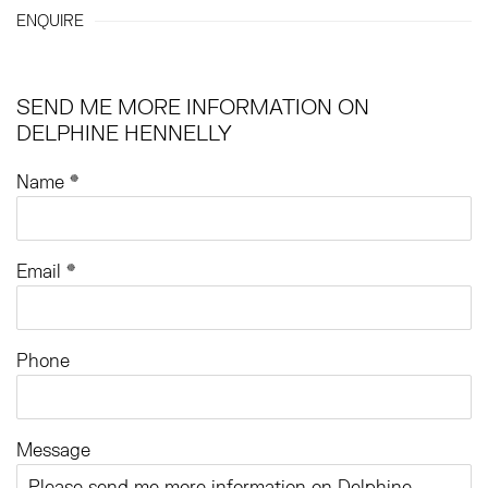
ENQUIRE
SEND ME MORE INFORMATION ON
DELPHINE HENNELLY
Name *
Email *
Phone
Message