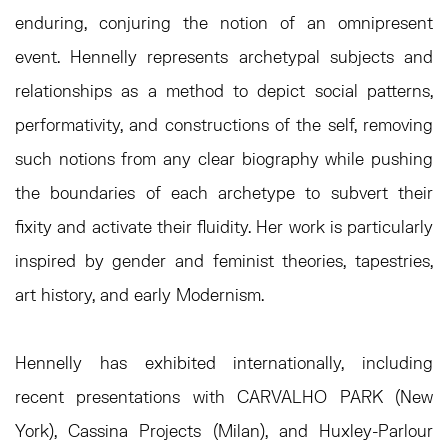
enduring, conjuring the notion of an omnipresent
event. Hennelly represents archetypal subjects and
relationships as a method to depict social patterns,
performativity, and constructions of the self, removing
such notions from any clear biography while pushing
the boundaries of each archetype to subvert their
fixity and activate their fluidity. Her work is particularly
inspired by gender and feminist theories, tapestries,
art history, and early Modernism.
Hennelly has exhibited internationally, including
recent presentations with CARVALHO PARK (New
York), Cassina Projects (Milan), and Huxley-Parlour