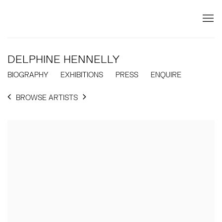
DELPHINE HENNELLY
BIOGRAPHY
EXHIBITIONS
PRESS
ENQUIRE
BROWSE ARTISTS