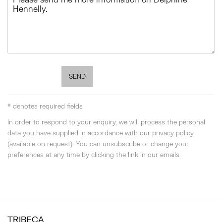
SEND
* denotes required fields
In order to respond to your enquiry, we will process the personal
data you have supplied in accordance with our privacy policy
(available on request). You can unsubscribe or change your
preferences at any time by clicking the link in our emails.
TRIBECA