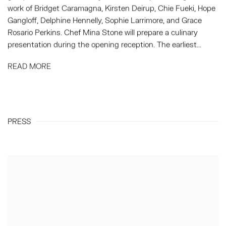
work of Bridget Caramagna, Kirsten Deirup, Chie Fueki, Hope
Gangloff, Delphine Hennelly, Sophie Larrimore, and Grace
Rosario Perkins. Chef Mina Stone will prepare a culinary
presentation during the opening reception. The earliest...
READ MORE
PRESS