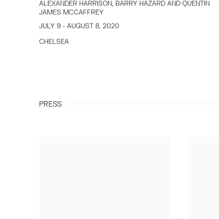
ALEXANDER HARRISON, BARRY HAZARD AND QUENTIN
JAMES MCCAFFREY
JULY 9 - AUGUST 8, 2020
CHELSEA
PRESS