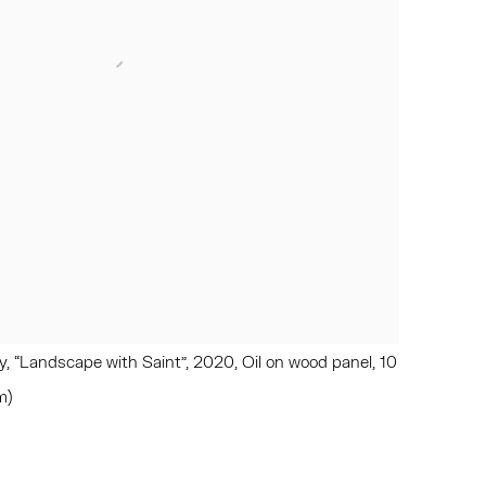
 “Landscape with Saint”, 2020, Oil on wood panel, 10
m)