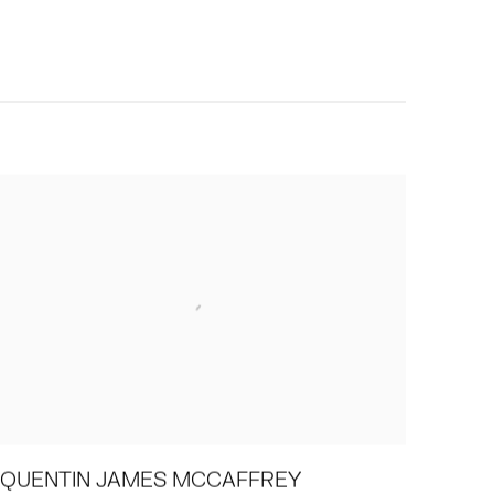
QUENTIN JAMES MCCAFFREY