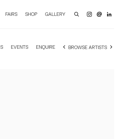
FAIRS
SHOP
GALLERY
RS
EVENTS
ENQUIRE
BROWSE ARTISTS