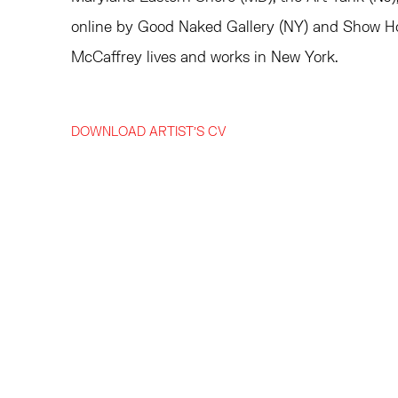
online by Good Naked Gallery (NY) and Show H
McCaffrey lives and works in New York.
DOWNLOAD ARTIST'S CV
(PDF, OPENS IN A NEW TAB.)