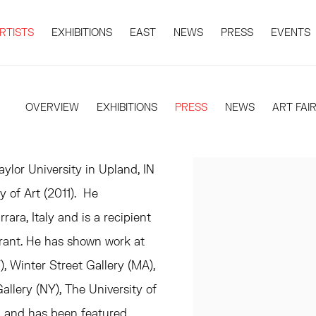
RTISTS
EXHIBITIONS
EAST
NEWS
PRESS
EVENTS
OVERVIEW
EXHIBITIONS
PRESS
NEWS
ART FAI
ylor University in Upland, IN
of Art (2011). He
rara, Italy and is a recipient
rant. He has shown work at
Winter Street Gallery (MA),
Gallery (NY), The University of
, and has been featured