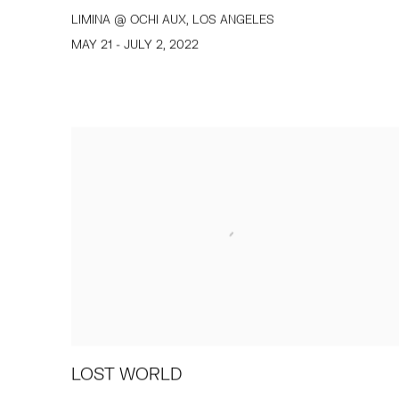
LIMINA @ OCHI AUX, LOS ANGELES
MAY 21 - JULY 2, 2022
LOST WORLD