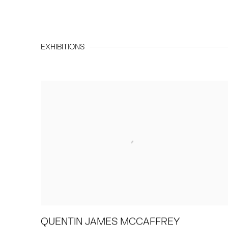
EXHIBITIONS
QUENTIN JAMES MCCAFFREY