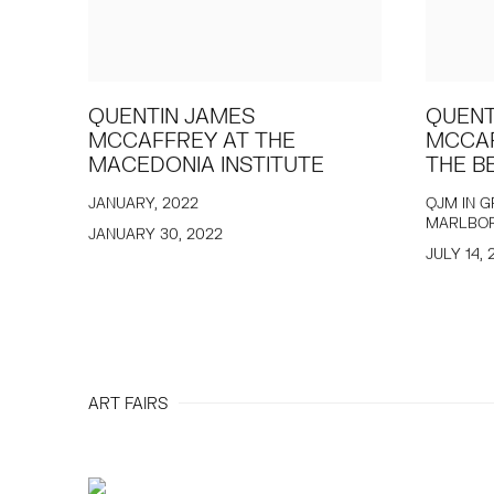
QUENTIN JAMES
QUENT
MCCAFFREY AT THE
MCCAF
MACEDONIA INSTITUTE
THE B
JANUARY, 2022
QJM IN G
MARLBO
JANUARY 30, 2022
JULY 14, 
ART FAIRS