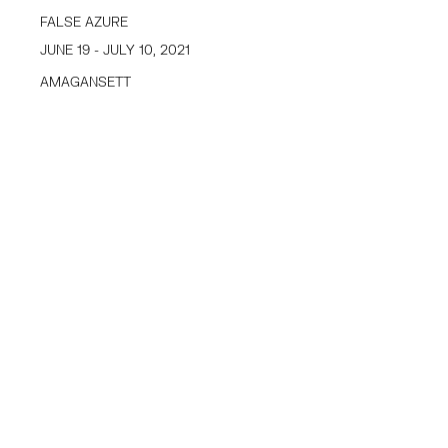
FALSE AZURE
JUNE 19 - JULY 10, 2021
AMAGANSETT