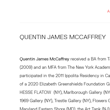
A
QUENTIN JAMES MCCAFFREY
Quentin James McCaffrey
received a BA from Ta
(2009) and an MFA from The New York Academy 
participated in the 2011 Ippolita Residency in Car
of a 2020 Elizabeth Greenshields Foundation G
HESSE FLATOW (NY), Marlborough Gallery (NY), 
1969 Gallery (NY), Trestle Gallery (NY), Flowers 
Maryland Eastern Shore (MD), the Art Tank (NJ)