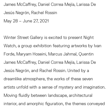
James McCaffrey, Daniel Correa Mejía, Larissa De
Jesús Negrón, Rachel Rossin
May 28 – June 27, 2021
Winter Street Gallery is excited to present Night
Watch, a group exhibition featuring artworks by Ivan
Forde, Maryam Hoseini, Marcus Jahmal, Quentin
James McCaffrey, Daniel Correa Mejía, Larissa De
Jesús Negrón, and Rachel Rossin. United by a
dreamlike atmosphere, the works of these seven
artists unfold with a sense of mystery and imagination.
Moving fluidly between landscape, architectural
interior, and amorphic figuration, the themes conveyed