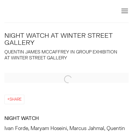
NIGHT WATCH AT WINTER STREET
GALLERY
QUENTIN JAMES MCCAFFREY IN GROUP EXHIBITION
AT WINTER STREET GALLERY
Open a larger version of the following image in a popup:
SHARE
NIGHT WATCH
Ivan Forde, Maryam Hoseini, Marcus Jahmal, Quentin