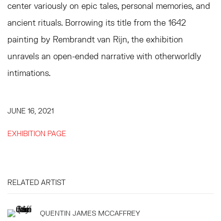
center variously on epic tales, personal memories, and
ancient rituals. Borrowing its title from the 1642
painting by Rembrandt van Rijn, the exhibition
unravels an open-ended narrative with otherworldly
intimations.
JUNE 16, 2021
EXHIBITION PAGE
RELATED ARTIST
QUENTIN JAMES MCCAFFREY