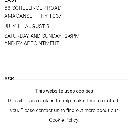
68 SCHELLINGER ROAD
AMAGANSETT, NY 11937
JULY 11 - AUGUST 8
SATURDAY AND SUNDAY 12-6PM
AND BY APPOINTMENT
ASK
INFO@HESSEFLATOW.COM
This website uses cookies
SALES@HESSEFLATOW.COM
This site uses cookies to help make it more useful to
LANDLINE: 646-892-3032
you. Please contact us to find out more about our
Cookie Policy.