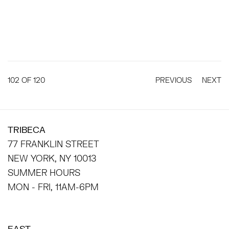
102
OF 120
PREVIOUS
NEXT
TRIBECA
77 FRANKLIN STREET
NEW YORK, NY 10013
SUMMER HOURS
MON - FRI, 11AM-6PM
EAST