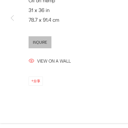
Oil on hemp
SUMMER HOURS
JULY 11 - AUGUST 8
31 x 36 in
MON - FRI, 11AM-6PM
SATURDAY AND SU
78.7 x 91.4 cm
AND BY APPO
INQUIRE
ACCESSIBILITY POLICY
MANAGE COOKIES
©2026 HESSE FLATOW
网页支持 ARTLOGIC
VIEW ON A WALL
分享