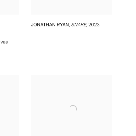
,
JONATHAN RYAN
SNAKE
,
2023
nvas