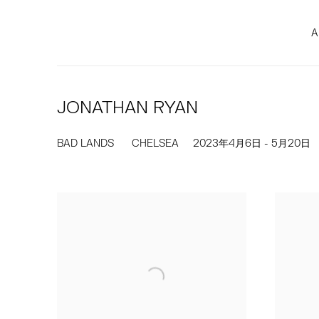
A
JONATHAN RYAN
BAD LANDS
CHELSEA
2023年4月6日 - 5月20日