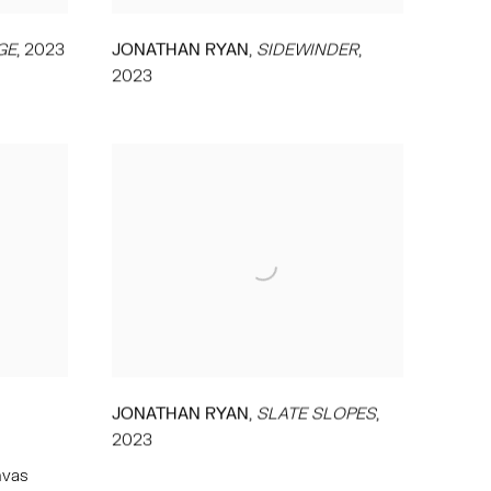
,
GE
,
2023
JONATHAN RYAN
SIDEWINDER
,
2023
,
JONATHAN RYAN
SLATE SLOPES
,
2023
nvas