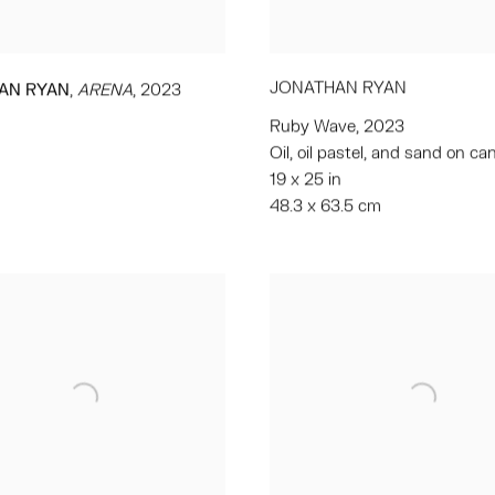
JONATHAN RYAN
,
AN RYAN
ARENA
,
2023
Ruby Wave
,
2023
Oil
,
oil pastel
,
and sand on ca
19 x 25 in
48.3 x 63.5 cm