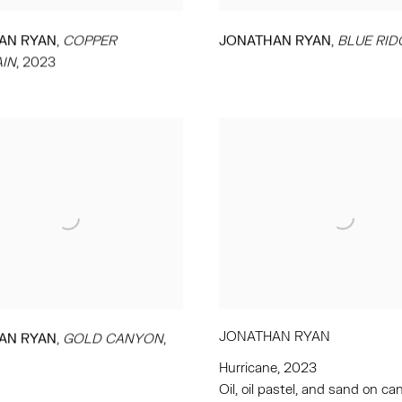
,
,
AN RYAN
COPPER
JONATHAN RYAN
BLUE RID
IN
,
2023
JONATHAN RYAN
,
AN RYAN
GOLD CANYON
,
Hurricane
,
2023
Oil
,
oil pastel
,
and sand on ca