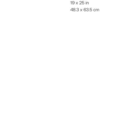
19 x 25 in
48.3 x 63.5 cm