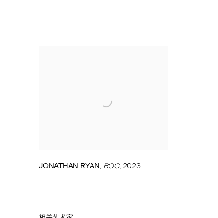
,
JONATHAN RYAN
BOG
,
2023
相关艺术家