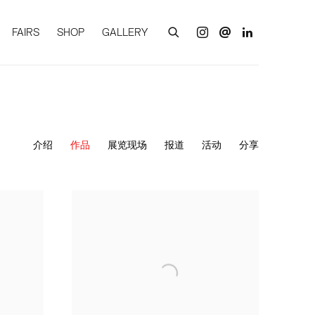
FAIRS
SHOP
GALLERY
介绍
作品
展览现场
报道
活动
分享