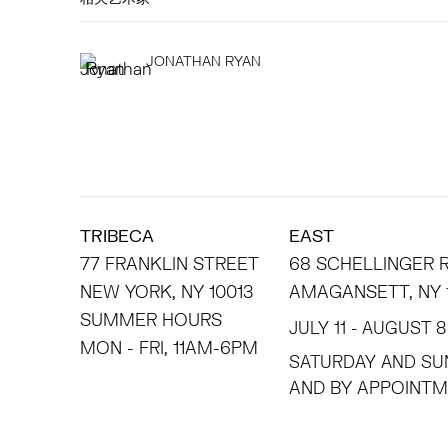
JONATHAN RYAN
TRIBECA
EAST
77 FRANKLIN STREET
68 SCHELLINGER
NEW YORK, NY 10013
AMAGANSETT, NY 
SUMMER HOURS
JULY 11 - AUGUST 8
MON - FRI, 11AM-6PM
SATURDAY AND SU
AND BY APPO