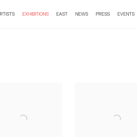
RTISTS
EXHIBITIONS
EAST
NEWS
PRESS
EVENTS