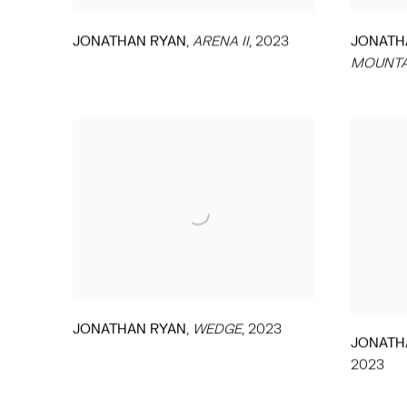
,
JONATHAN RYAN
ARENA II
,
2023
JONATH
MOUNTA
,
JONATHAN RYAN
WEDGE
,
2023
JONATH
2023