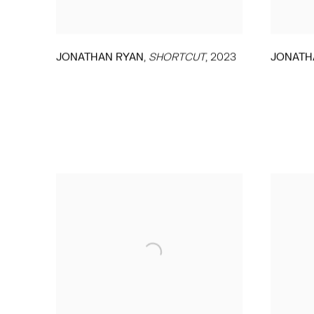
,
JONATHAN RYAN
SHORTCUT
,
2023
JONATH