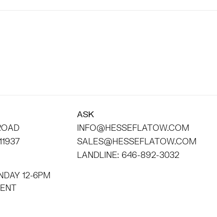
ASK
 ROAD
INFO@HESSEFLATOW.COM
11937
SALES@HESSEFLATOW.COM
LANDLINE: 646-892-3032
NDAY 12-6PM
INTMENT