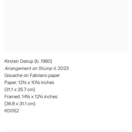
Kirsten Deirup (b. 1980)
Arrangement on Stump II
, 2023
Gouache on Fabriano paper
Paper: 12¼ x 10⅛ inches
(31.1 x 25.7 cm)
Framed: 14½ x 12¼ inches
(36.8 x 31.1 cm)
KD052