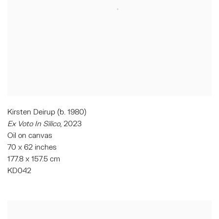
Kirsten Deirup (b. 1980)
Ex Voto In Silico
,
2023
Oil on canvas
70 x 62 inches
177.8 x 157.5 cm
KD042