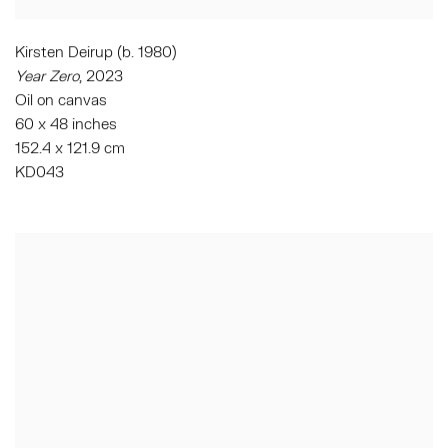
Kirsten Deirup (b. 1980)
Year Zero
,
2023
Oil on canvas
60 x 48 inches
152.4 x 121.9 cm
KD043