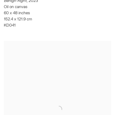
Benign Right
,
2023
Oil on canvas
60 x 48 inches
152.4 x 121.9 cm
KD041