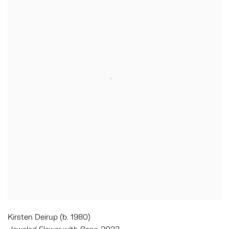
Kirsten Deirup (b. 1980)
Jeweled Flower with Bone
, 2023