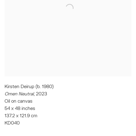
Kirsten Deirup (b. 1980)
Omen Neutral
, 2023
Oil on canvas
54 x 48 inches
137.2 x 121.9 cm
KD040