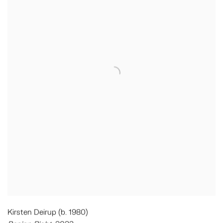
Kirsten Deirup (b. 1980)