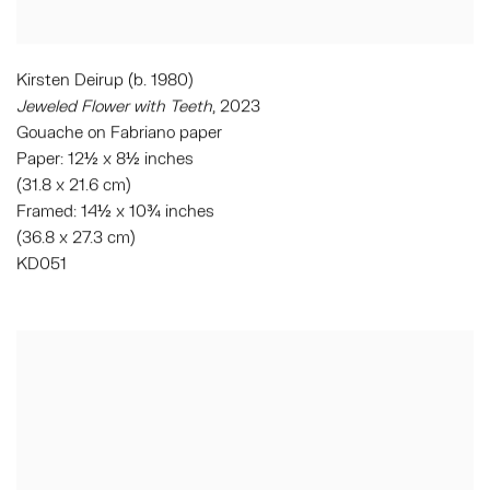
Kirsten Deirup (b. 1980)
Jeweled Flower with Teeth
, 2023
Gouache on Fabriano paper
Paper: 12½ x 8½ inches
(31.8 x 21.6 cm)
Framed: 14½ x 10¾ inches
(36.8 x 27.3 cm)
KD051