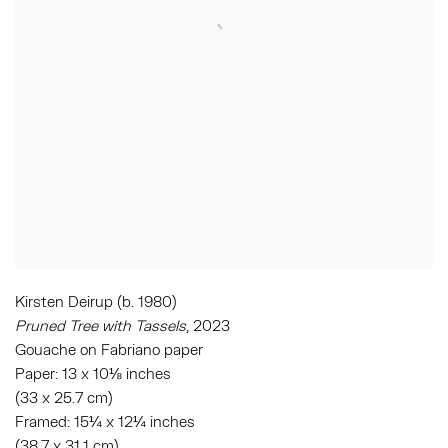
Kirsten Deirup (b. 1980)
Pruned Tree with Tassels
, 2023
Gouache on Fabriano paper
Paper: 13 x 10⅛ inches
(33 x 25.7 cm)
Framed: 15¼ x 12¼ inches
(38.7 x 31.1 cm)