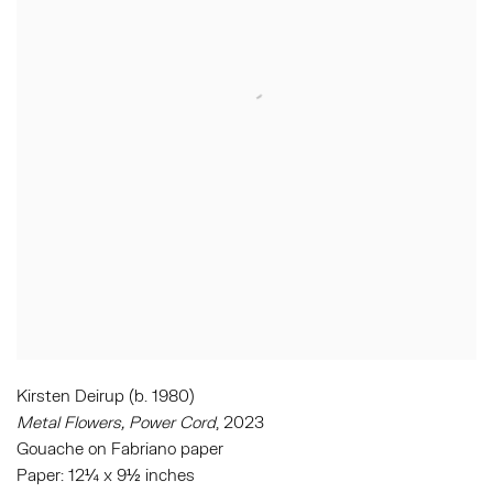
Kirsten Deirup (b. 1980)
Metal Flowers, Power Cord
, 2023
Gouache on Fabriano paper
Paper: 12¼ x 9½ inches