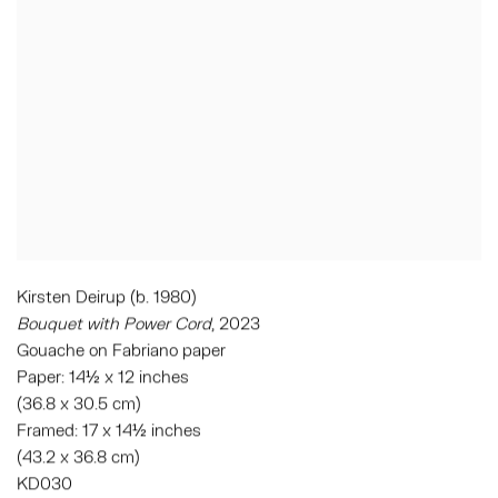
Kirsten Deirup (b. 1980)
Bouquet with Power Cord
, 2023
Gouache on Fabriano paper
Paper: 14½ x 12 inches
(36.8 x 30.5 cm)
Framed: 17 x 14½ inches
(43.2 x 36.8 cm)
KD030