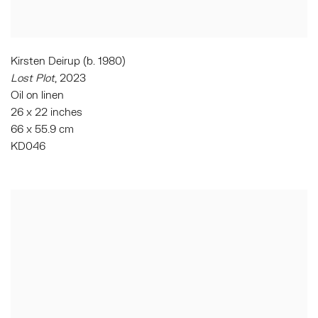
Kirsten Deirup (b. 1980)
Lost Plot
, 2023
Oil on linen
26 x 22 inches
66 x 55.9 cm
KD046