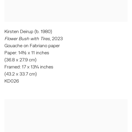
Kirsten Deirup (b. 1980)
Flower Bush with Tires
, 2023
Gouache on Fabriano paper
Paper: 14½ x 11 inches
(36.8 x 27.9 cm)
Framed: 17 x 13¼ inches
(43.2 x 33.7 cm)
KD026