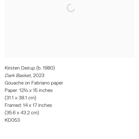
Kirsten Deirup (b. 1980)
Dark Basket
, 2023
Gouache on Fabriano paper
Paper: 12¼ x 15 inches
(31.1 x 38.1 cm)
Framed: 14 x 17 inches
(35.6 x 43.2 cm)
KD053