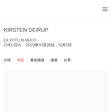
KIRSTEN DEIRUP
EX VOTO IN SILICO
CHELSEA
2023年10月26日 - 12月2日
介绍
作品
展览现场
报道
分享