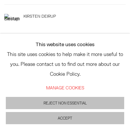
KIRSTEN DEIRUP
This website uses cookies
This site uses cookies to help make it more useful to
TRIBECA
you. Please contact us to find out more about our
77 FRANKLIN STREET
Cookie Policy.
NEW YORK, NY 10013
SUMMER HOURS
MANAGE COOKIES
MON - FRI, 11AM-6PM
REJECT NON ESSENTIAL
EAST
ACCEPT
68 SCHELLINGER ROAD