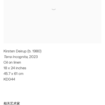
Kirsten Deirup (b. 1980)
Terra Incognita
, 2023
Oil on linen
18 x 24 inches
45.7 x 61 cm
KD044
相关艺术家