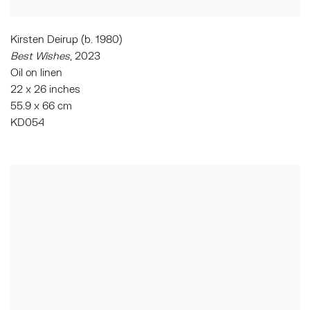
Kirsten Deirup (b. 1980)
Best Wishes
, 2023
Oil on linen
22 x 26 inches
55.9 x 66 cm
KD054