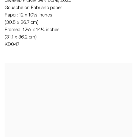
Gouache on Fabriano paper
Paper: 12 x 10½ inches
(30.5 x 26.7 cm)
Framed: 12¼ x 14¼ inches
(31.1 x 36.2 cm)
KD047