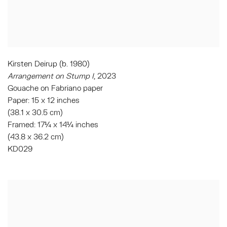
Kirsten Deirup (b. 1980)
Arrangement on Stump I
, 2023
Gouache on Fabriano paper
Paper: 15 x 12 inches
(38.1 x 30.5 cm)
Framed: 17¼ x 14¼ inches
(43.8 x 36.2 cm)
KD029