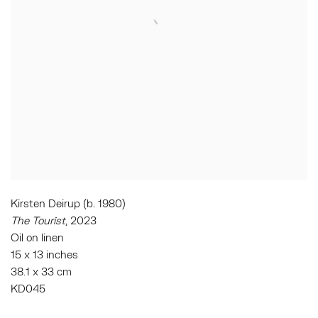
Kirsten Deirup (b. 1980)
The Tourist
, 2023
Oil on linen
15 x 13 inches
38.1 x 33 cm
KD045