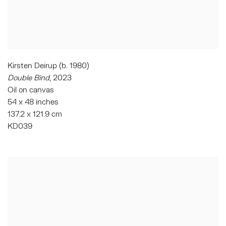
Kirsten Deirup (b. 1980)
Double Bind
,
2023
Oil on canvas
54 x 48 inches
137.2 x 121.9 cm
KD039