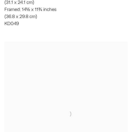
(31.1 x 24.1 cm)
Framed: 14½ x 11¾ inches
(36.8 x 29.8 cm)
KD049