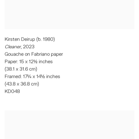
Kirsten Deirup (b. 1980)
Cleaner
, 2023
Gouache on Fabriano paper
Paper: 15 x 12½ inches
(38.1 x 31.6 cm)
Framed: 17¼ x 14½ inches
(43.8 x 36.8 cm)
KD048