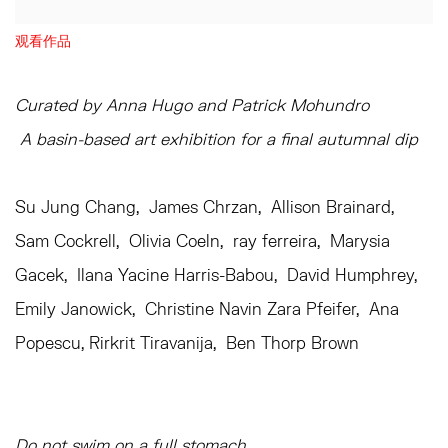
观看作品
Curated by Anna Hugo and Patrick Mohundro
A basin-based art exhibition for a final autumnal dip
Su Jung Chang, James Chrzan, Allison Brainard,
Sam Cockrell, Olivia Coeln, ray ferreira, Marysia
Gacek, Ilana Yacine Harris-Babou, David Humphrey,
Emily Janowick, Christine Navin Zara Pfeifer, Ana
Popescu, Rirkrit Tiravanija, Ben Thorp Brown
Do not swim on a full stomach.