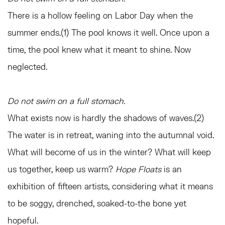
There is a hollow feeling on Labor Day when the
summer ends.(1) The pool knows it well. Once upon a
time, the pool knew what it meant to shine. Now
neglected.
Do not swim on a full stomach.
What exists now is hardly the shadows of waves.(2)
The water is in retreat, waning into the autumnal void.
What will become of us in the winter? What will keep
us together, keep us warm?
Hope Floats
is an
exhibition of fifteen artists, considering what it means
to be soggy, drenched, soaked-to-the bone yet
hopeful.