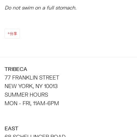
Do not swim on a full stomach.
分享
TRIBECA
77 FRANKLIN STREET
NEW YORK, NY 10013
SUMMER HOURS
MON - FRI, 11AM-6PM
EAST
68 SCHELLINGER ROAD