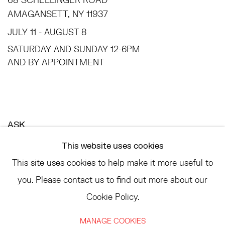
AMAGANSETT, NY 11937
JULY 11 - AUGUST 8
SATURDAY AND SUNDAY 12-6PM
AND BY APPOINTMENT
ASK
INFO@HESSEFLATOW.COM
This website uses cookies
SALES@HESSEFLATOW.COM
This site uses cookies to help make it more useful to
LANDLINE: 646-892-3032
you. Please contact us to find out more about our
Cookie Policy.
MANAGE COOKIES