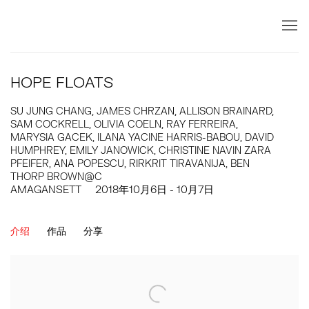
HOPE FLOATS
SU JUNG CHANG, JAMES CHRZAN, ALLISON BRAINARD,
SAM COCKRELL, OLIVIA COELN, RAY FERREIRA,
MARYSIA GACEK, ILANA YACINE HARRIS-BABOU, DAVID
HUMPHREY, EMILY JANOWICK, CHRISTINE NAVIN ZARA
PFEIFER, ANA POPESCU, RIRKRIT TIRAVANIJA, BEN
THORP BROWN@C
AMAGANSETT
2018年10月6日 - 10月7日
介绍
作品
分享