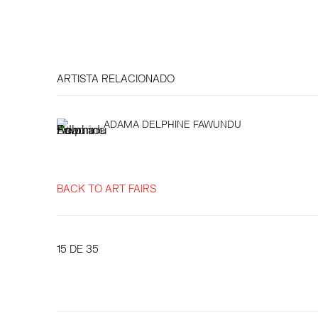
ARTISTA RELACIONADO
ADAMA DELPHINE FAWUNDU
BACK TO ART FAIRS
15
DE 35