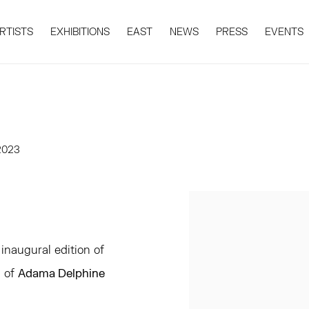
RTISTS
EXHIBITIONS
EAST
NEWS
PRESS
EVENTS
 2023
Open a larger version 
inaugural edition of
n of
Adama Delphine