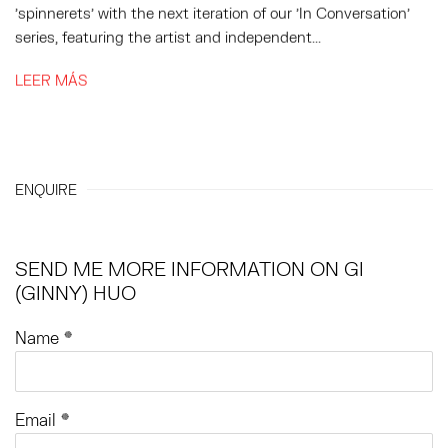
'spinnerets' with the next iteration of our 'In Conversation'
series, featuring the artist and independent...
LEER MÁS
ENQUIRE
SEND ME MORE INFORMATION ON
GI
(GINNY) HUO
Name *
Email *