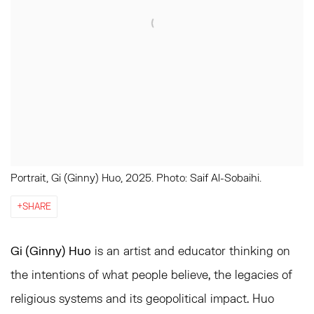
Portrait, Gi (Ginny) Huo, 2025. Photo: Saif Al-Sobaihi.
SHARE
Gi (Ginny) Huo
is an artist and educator thinking on
the intentions of what people believe, the legacies of
religious systems and its geopolitical impact. Huo