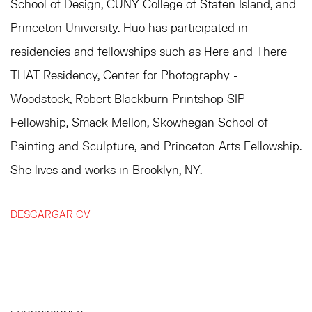
School of Design, CUNY College of Staten Island, and
Princeton University. Huo has participated in
residencies and fellowships such as Here and There
THAT Residency, Center for Photography -
Woodstock, Robert Blackburn Printshop SIP
Fellowship, Smack Mellon, Skowhegan School of
Painting and Sculpture, and Princeton Arts Fellowship.
She lives and works in Brooklyn, NY.
DESCARGAR CV
(PDF, OPENS IN A NEW TAB.)