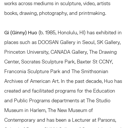
works across mediums in sculpture, video, artists
books, drawing, photography, and printmaking.
Gi (Ginny) Huo
(b. 1985, Honolulu, HI) has exhibited in
places such as DOOSAN Gallery in Seoul, SK Gallery,
Princeton University, CANADA Gallery, The Drawing
Center, Socrates Sculpture Park, Baxter St CCNY,
Franconia Sculpture Park and The Smithsonian
Archives of American Art. In the past decade, Huo has
created and facilitated programs for the Education
and Public Programs departments at The Studio
Museum in Harlem, The New Museum of
Contemporary and has been a Lecturer at Parsons,