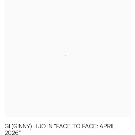
GI (GINNY) HUO IN "FACE TO FACE: APRIL
2026"