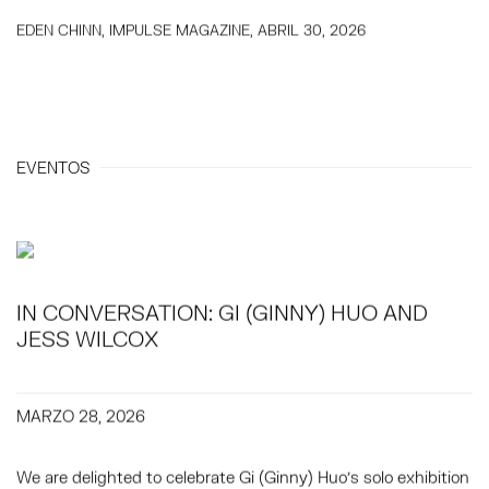
EDEN CHINN, IMPULSE MAGAZINE, ABRIL 30, 2026
EVENTOS
IN CONVERSATION: GI (GINNY) HUO AND
JESS WILCOX
MARZO 28, 2026
We are delighted to celebrate Gi (Ginny) Huo's solo exhibition