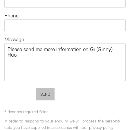
Phone
Message
SEND
* denotes required fields
In order to respond to your enquiry, we will process the personal
data you have supplied in accordance with our privacy policy