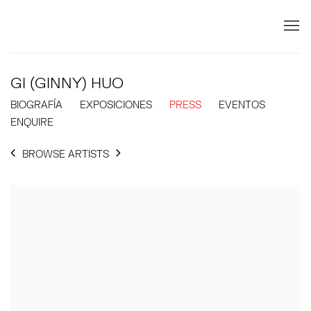
GI (GINNY) HUO
BIOGRAFÍA
EXPOSICIONES
PRESS
EVENTOS
ENQUIRE
BROWSE ARTISTS