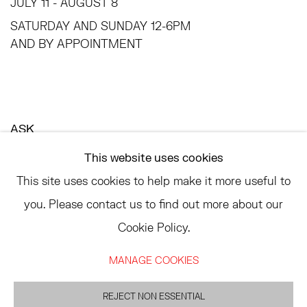
JULY 11 - AUGUST 8
SATURDAY AND SUNDAY 12-6PM
AND BY APPOINTMENT
ASK
INFO@HESSEFLATOW.COM
This website uses cookies
SALES@HESSEFLATOW.COM
This site uses cookies to help make it more useful to
LANDLINE: 646-892-3032
you. Please contact us to find out more about our
Cookie Policy.
MANAGE COOKIES
ACCESSIBILITY POLICY
MANAGE COOKIES
©2026 HESSE FLATOW
SITE BY ARTLOGIC
REJECT NON ESSENTIAL