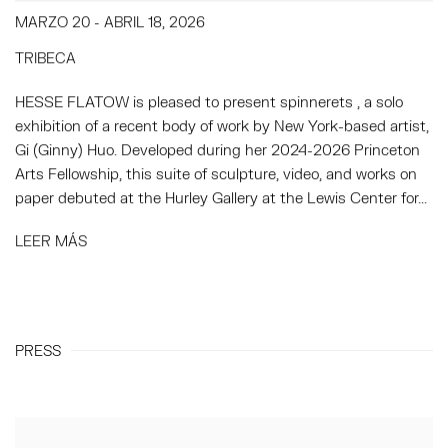
MARZO 20 - ABRIL 18, 2026
TRIBECA
HESSE FLATOW is pleased to present spinnerets , a solo
exhibition of a recent body of work by New York-based artist,
Gi (Ginny) Huo. Developed during her 2024-2026 Princeton
Arts Fellowship, this suite of sculpture, video, and works on
paper debuted at the Hurley Gallery at the Lewis Center for...
LEER MÁS
PRESS