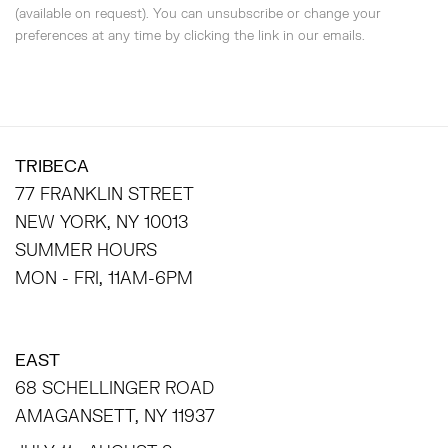
(available on request). You can unsubscribe or change your
preferences at any time by clicking the link in our emails.
TRIBECA
77 FRANKLIN STREET
NEW YORK, NY 10013
SUMMER HOURS
MON - FRI, 11AM-6PM
EAST
68 SCHELLINGER ROAD
AMAGANSETT, NY 11937