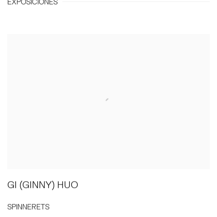
EXPOSICIONES
GI (GINNY) HUO
SPINNERETS