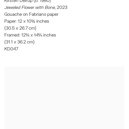
Kirsten Deirup (b. 1980)
Jeweled Flower with Bone
, 2023
Gouache on Fabriano paper
Paper: 12 x 10½ inches
(30.5 x 26.7 cm)
Framed: 12¼ x 14¼ inches
(31.1 x 36.2 cm)
KD047