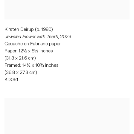
Kirsten Deirup (b. 1980)
Jeweled Flower with Teeth
, 2023
Gouache on Fabriano paper
Paper: 12½ x 8½ inches
(31.8 x 21.6 cm)
Framed: 14½ x 10¾ inches
(36.8 x 27.3 cm)
KD051