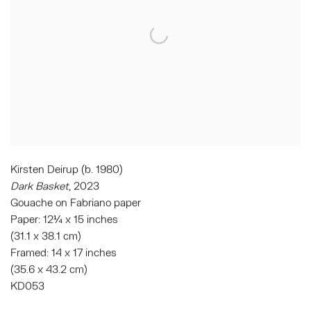
Kirsten Deirup (b. 1980)
Dark Basket
, 2023
Gouache on Fabriano paper
Paper: 12¼ x 15 inches
(31.1 x 38.1 cm)
Framed: 14 x 17 inches
(35.6 x 43.2 cm)
KD053