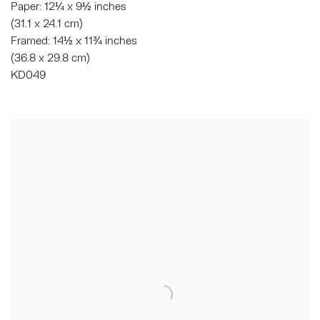
Paper: 12¼ x 9½ inches
(31.1 x 24.1 cm)
Framed: 14½ x 11¾ inches
(36.8 x 29.8 cm)
KD049