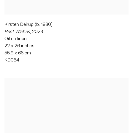
Kirsten Deirup (b. 1980)
Best Wishes
, 2023
Oil on linen
22 x 26 inches
55.9 x 66 cm
KD054