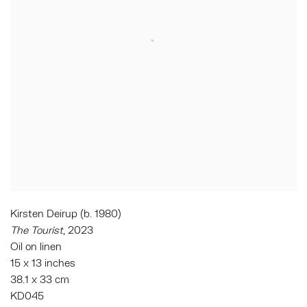
Kirsten Deirup (b. 1980)
The Tourist
, 2023
Oil on linen
15 x 13 inches
38.1 x 33 cm
KD045