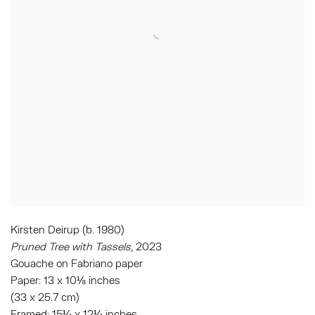
Kirsten Deirup (b. 1980)
Pruned Tree with Tassels
, 2023
Gouache on Fabriano paper
Paper: 13 x 10⅛ inches
(33 x 25.7 cm)
Framed: 15¼ x 12¼ inches