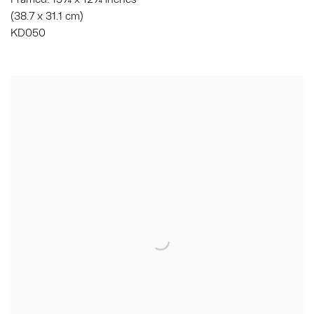
(38.7 x 31.1 cm)
KD050