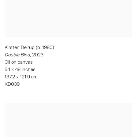
Kirsten Deirup (b. 1980)
Double Bind
,
2023
Oil on canvas
54 x 48 inches
137.2 x 121.9 cm
KD039