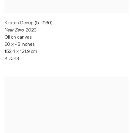
Kirsten Deirup (b. 1980)
Year Zero
,
2023
Oil on canvas
60 x 48 inches
152.4 x 121.9 cm
KD043