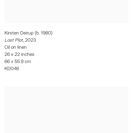
Kirsten Deirup (b. 1980)
Lost Plot
, 2023
Oil on linen
26 x 22 inches
66 x 55.9 cm
KD046