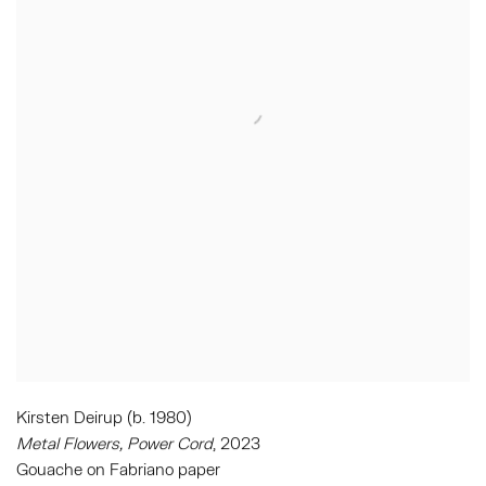
Kirsten Deirup (b. 1980)
Metal Flowers, Power Cord
, 2023
Gouache on Fabriano paper