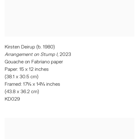
Kirsten Deirup (b. 1980)
Arrangement on Stump I
, 2023
Gouache on Fabriano paper
Paper: 15 x 12 inches
(38.1 x 30.5 cm)
Framed: 17¼ x 14¼ inches
(43.8 x 36.2 cm)
KD029