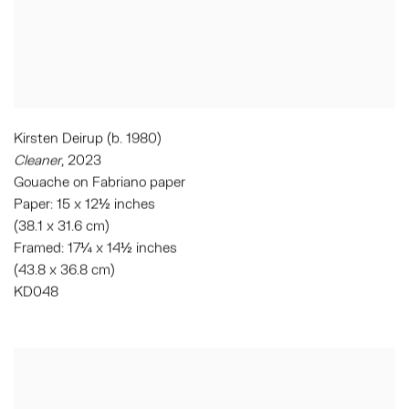
Kirsten Deirup (b. 1980)
Cleaner
, 2023
Gouache on Fabriano paper
Paper: 15 x 12½ inches
(38.1 x 31.6 cm)
Framed: 17¼ x 14½ inches
(43.8 x 36.8 cm)
KD048