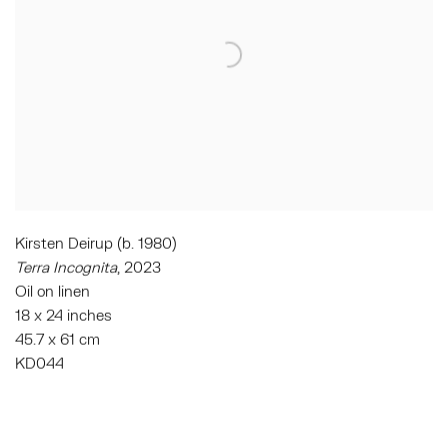
Kirsten Deirup (b. 1980)
Terra Incognita
, 2023
Oil on linen
18 x 24 inches
45.7 x 61 cm
KD044