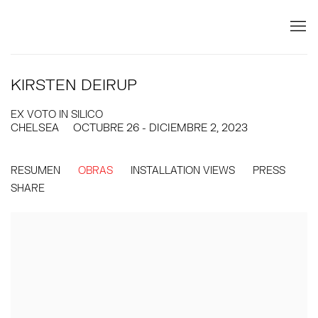
KIRSTEN DEIRUP
EX VOTO IN SILICO
CHELSEA
OCTUBRE 26 - DICIEMBRE 2, 2023
RESUMEN
OBRAS
INSTALLATION VIEWS
PRESS
SHARE