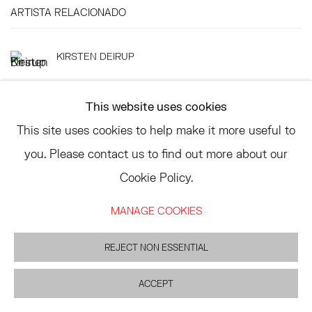
ARTISTA RELACIONADO
KIRSTEN DEIRUP
This website uses cookies
This site uses cookies to help make it more useful to
you. Please contact us to find out more about our
TRIBECA
Cookie Policy.
77 FRANKLIN STREET
NEW YORK, NY 10013
MANAGE COOKIES
SUMMER HOURS
MON - FRI, 11AM-6PM
REJECT NON ESSENTIAL
ACCEPT
EAST