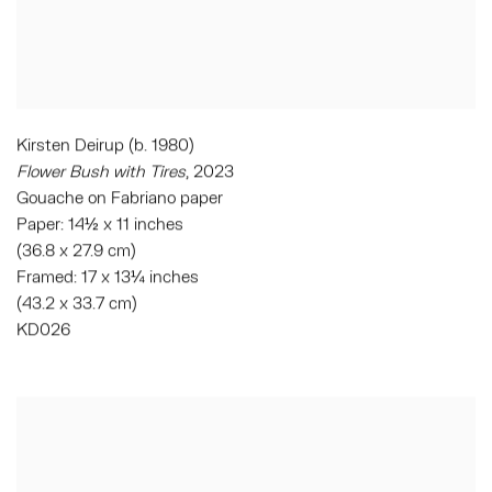
Kirsten Deirup (b. 1980)
Flower Bush with Tires
, 2023
Gouache on Fabriano paper
Paper: 14½ x 11 inches
(36.8 x 27.9 cm)
Framed: 17 x 13¼ inches
(43.2 x 33.7 cm)
KD026