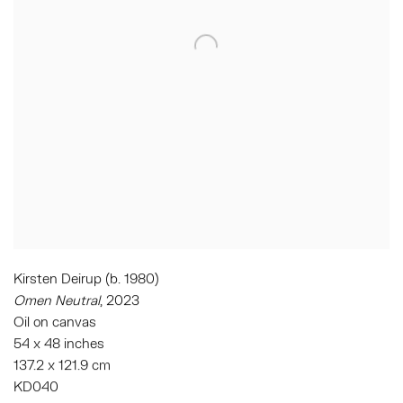
Kirsten Deirup (b. 1980)
Omen Neutral
, 2023
Oil on canvas
54 x 48 inches
137.2 x 121.9 cm
KD040