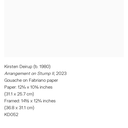
Kirsten Deirup (b. 1980)
Arrangement on Stump II
, 2023
Gouache on Fabriano paper
Paper: 12¼ x 10⅛ inches
(31.1 x 25.7 cm)
Framed: 14½ x 12¼ inches
(36.8 x 31.1 cm)
KD052