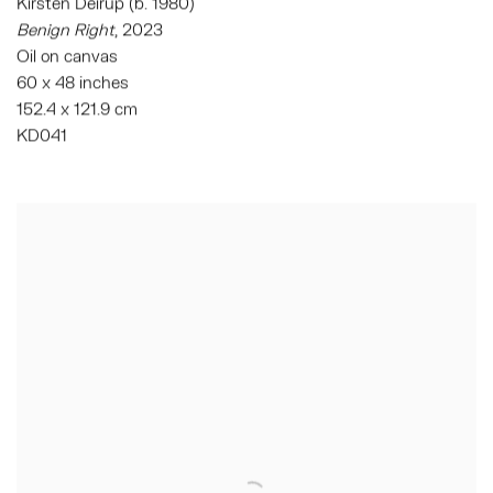
Kirsten Deirup (b. 1980)
Benign Right
,
2023
Oil on canvas
60 x 48 inches
152.4 x 121.9 cm
KD041