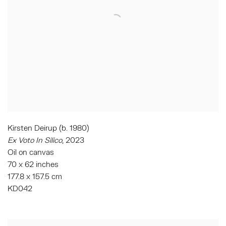
Kirsten Deirup (b. 1980)
Ex Voto In Silico
,
2023
Oil on canvas
70 x 62 inches
177.8 x 157.5 cm
KD042