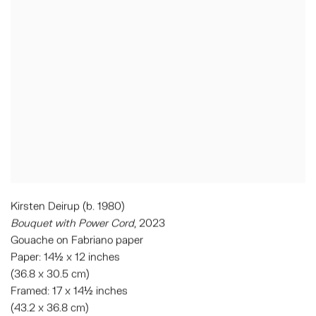
Kirsten Deirup (b. 1980)
Bouquet with Power Cord
, 2023
Gouache on Fabriano paper
Paper: 14½ x 12 inches
(36.8 x 30.5 cm)
Framed: 17 x 14½ inches
(43.2 x 36.8 cm)