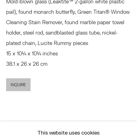
MON - FRI, 11AM-6PM
Mold-blown glass (Leaktite™ 2-gallon white plastic
pail), found monarch butterfly, Green Titan® Window
Cleaning Stain Remover, found marble paper towel
EAST
holder, steel rod, sandblasted glass tube, nickel-
68 SCHELLINGER ROAD
plated chain, Lucite Rummy pieces
AMAGANSETT, NY 11937
15 x 10¼ x 10¼ inches
JULY 11 - AUGUST 8
38.1 x 26 x 26 cm
SATURDAY AND SUNDAY 12-6PM
AND BY APPOINTMENT
INQUIRE
ASK
INFO@HESSEFLATOW.COM
SALES@HESSEFLATOW.COM
This website uses cookies
LANDLINE: 646-892-3032