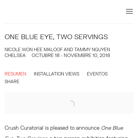
ONE BLUE EYE, TWO SERVINGS
NICOLE WON HEE MALOOF AND TAMMY NGUYEN
CHELSEA
OCTUBRE 18 - NOVIEMBRE 10, 2018
RESUMEN
INSTALLATION VIEWS
EVENTOS
SHARE
Crush Curatorial is pleased to announce
One Blue