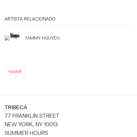
ARTISTA RELACIONADO
TAMMY NGUYEN
SHARE
TRIBECA
77 FRANKLIN STREET
NEW YORK, NY 10013
SUMMER HOURS