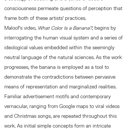
consciousness permeate questions of perception that
frame both of these artists’ practices.
Maloof’s video,
What Color Is a Banana?
, begins by
interrogating the human visual system and a series of
ideological values embedded within the seemingly
neutral language of the natural sciences. As the work
progresses, the banana is employed as a tool to
demonstrate the contradictions between pervasive
means of representation and marginalized realities.
Familiar advertisement motifs and contemporary
vernacular, ranging from Google maps to viral videos
and Christmas songs, are repeated throughout this
work. As initial simple concepts form an intricate