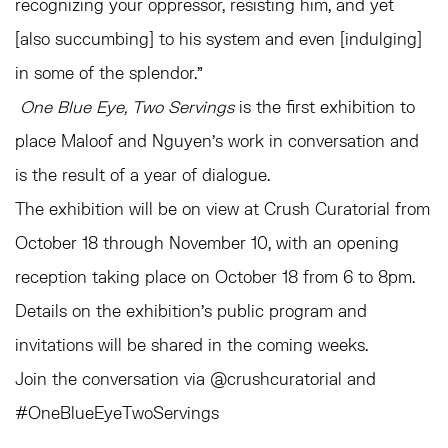
recognizing your oppressor, resisting him, and yet
[also succumbing] to his system and even [indulging]
in some of the splendor.”
One Blue Eye, Two Servings
is the first exhibition to
place Maloof and Nguyen’s work in conversation and
is the result of a year of dialogue.
The exhibition will be on view at Crush Curatorial from
October 18 through November 10, with an opening
reception taking place on October 18 from 6 to 8pm.
Details on the exhibition’s public program and
invitations will be shared in the coming weeks.
Join the conversation via @crushcuratorial and
#OneBlueEyeTwoServings