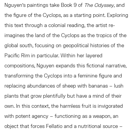
Nguyen’s paintings take Book 9 of
The Odyssey
, and
the figure of the Cyclops, as a starting point. Exploring
this text through a colonial reading, the artist re-
imagines the land of the Cyclops as the tropics of the
global south, focusing on geopolitical histories of the
Pacific Rim in particular. Within her layered
compositions, Nguyen expands this fictional narrative,
transforming the Cyclops into a feminine figure and
replacing abundances of sheep with bananas – lush
plants that grow plentifully but have a mind of their
own. In this context, the harmless fruit is invigorated
with potent agency – functioning as a weapon, an
object that forces Fellatio and a nutritional source –