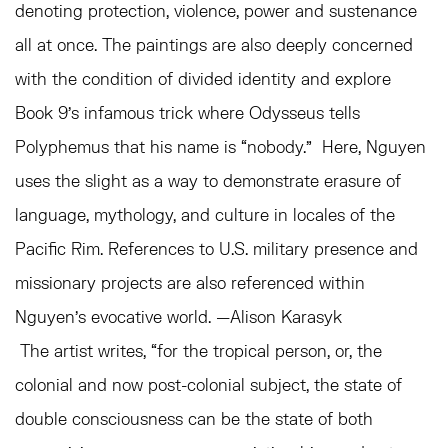
denoting protection, violence, power and sustenance
all at once. The paintings are also deeply concerned
with the condition of divided identity and explore
Book 9’s infamous trick where Odysseus tells
Polyphemus that his name is “nobody.” Here, Nguyen
uses the slight as a way to demonstrate erasure of
language, mythology, and culture in locales of the
Pacific Rim. References to U.S. military presence and
missionary projects are also referenced within
Nguyen’s evocative world. —Alison Karasyk
The artist writes, “for the tropical person, or, the
colonial and now post-colonial subject, the state of
double consciousness can be the state of both