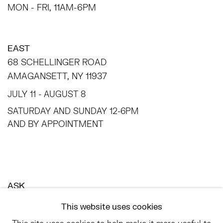
MON - FRI, 11AM-6PM
EAST
68 SCHELLINGER ROAD
AMAGANSETT, NY 11937
JULY 11 - AUGUST 8
SATURDAY AND SUNDAY 12-6PM
AND BY APPOINTMENT
ASK
INFO@HESSEFLATOW.COM
This website uses cookies
SALES@HESSEFLATOW.COM