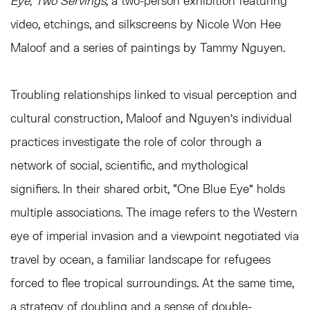
Eye, Two Servings
, a two-person exhibition featuring
video, etchings, and silkscreens by Nicole Won Hee
Maloof and a series of paintings by Tammy Nguyen.
Troubling relationships linked to visual perception and
cultural construction, Maloof and Nguyen’s individual
practices investigate the role of color through a
network of social, scientific, and mythological
signifiers. In their shared orbit, “One Blue Eye” holds
multiple associations. The image refers to the Western
eye of imperial invasion and a viewpoint negotiated via
travel by ocean, a familiar landscape for refugees
forced to flee tropical surroundings. At the same time,
a strategy of doubling and a sense of double-