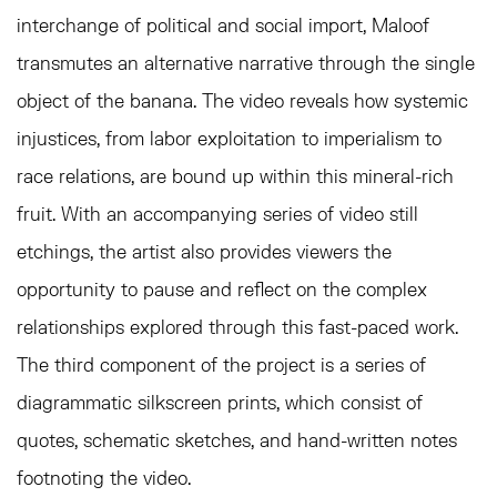
interchange of political and social import, Maloof
transmutes an alternative narrative through the single
object of the banana. The video reveals how systemic
injustices, from labor exploitation to imperialism to
race relations, are bound up within this mineral-rich
fruit. With an accompanying series of video still
etchings, the artist also provides viewers the
opportunity to pause and reflect on the complex
relationships explored through this fast-paced work.
The third component of the project is a series of
diagrammatic silkscreen prints, which consist of
quotes, schematic sketches, and hand-written notes
footnoting the video.