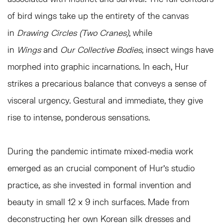
of bird wings take up the entirety of the canvas
in
Drawing Circles (Two Cranes)
, while
in
Wings
and
Our Collective Bodies,
insect wings have
morphed into graphic incarnations. In each, Hur
strikes a precarious balance that conveys a sense of
visceral urgency. Gestural and immediate, they give
rise to intense, ponderous sensations.
During the pandemic intimate mixed-media work
emerged as an crucial component of Hur’s studio
practice, as she invested in formal invention and
beauty in small 12 x 9 inch surfaces. Made from
deconstructing her own Korean silk dresses and