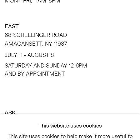
MON - FRI, 11AM-6PM
EAST
68 SCHELLINGER ROAD
AMAGANSETT, NY 11937
JULY 11 - AUGUST 8
SATURDAY AND SUNDAY 12-6PM
AND BY APPOINTMENT
ASK
INFO@HESSEFLATOW.COM
This website uses cookies
SALES@HESSEFLATOW.COM
This site uses cookies to help make it more useful to
LANDLINE: 646-892-3032