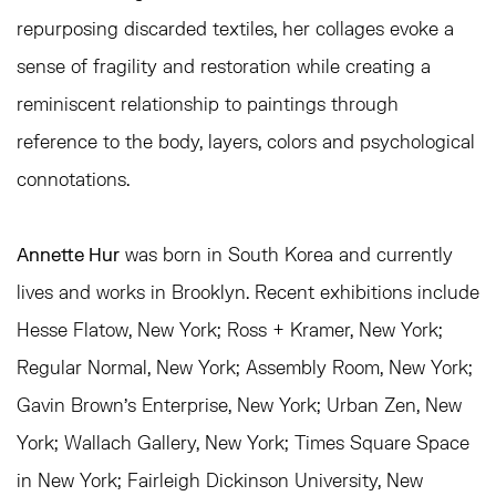
repurposing discarded textiles, her collages evoke a
sense of fragility and restoration while creating a
reminiscent relationship to paintings through
reference to the body, layers, colors and psychological
connotations.
Annette Hur
was born in South Korea and currently
lives and works in Brooklyn. Recent exhibitions include
Hesse Flatow, New York; Ross + Kramer, New York;
Regular Normal, New York; Assembly Room, New York;
Gavin Brown’s Enterprise, New York; Urban Zen, New
York; Wallach Gallery, New York; Times Square Space
in New York; Fairleigh Dickinson University, New