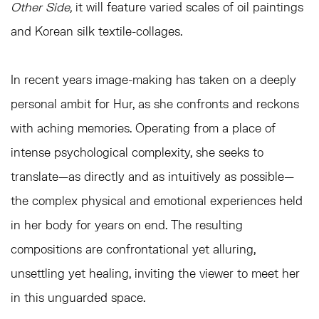
Other Side,
it will feature varied scales of oil paintings
and Korean silk textile-collages.
In recent years image-making has taken on a deeply
personal ambit for Hur, as she confronts and reckons
with aching memories. Operating from a place of
intense psychological complexity, she seeks to
translate—as directly and as intuitively as possible—
the complex physical and emotional experiences held
in her body for years on end. The resulting
compositions are confrontational yet alluring,
unsettling yet healing, inviting the viewer to meet her
in this unguarded space.