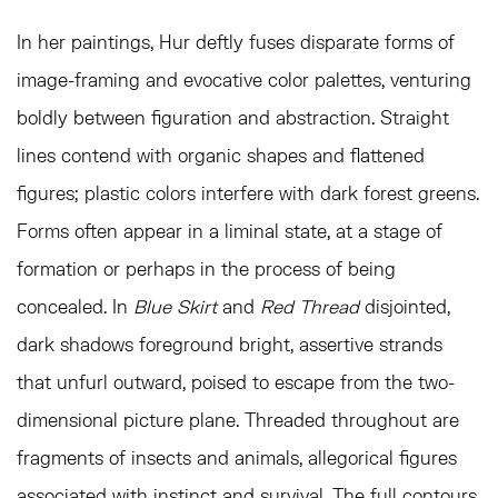
In her paintings, Hur deftly fuses disparate forms of
image-framing and evocative color palettes, venturing
boldly between figuration and abstraction. Straight
lines contend with organic shapes and flattened
figures; plastic colors interfere with dark forest greens.
Forms often appear in a liminal state, at a stage of
formation or perhaps in the process of being
concealed. In
Blue Skirt
and
Red Thread
disjointed,
dark shadows foreground bright, assertive strands
that unfurl outward, poised to escape from the two-
dimensional picture plane. Threaded throughout are
fragments of insects and animals, allegorical figures
associated with instinct and survival. The full contours