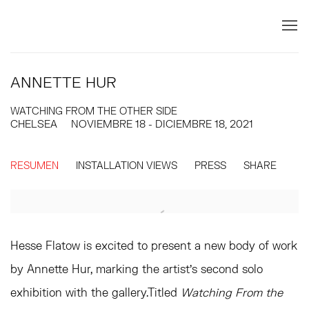
ANNETTE HUR
WATCHING FROM THE OTHER SIDE
CHELSEA
NOVIEMBRE 18 - DICIEMBRE 18, 2021
RESUMEN
INSTALLATION VIEWS
PRESS
SHARE
Hesse Flatow is excited to present a new body of work
by Annette Hur, marking the artist’s second solo
exhibition with the gallery.Titled
Watching From the