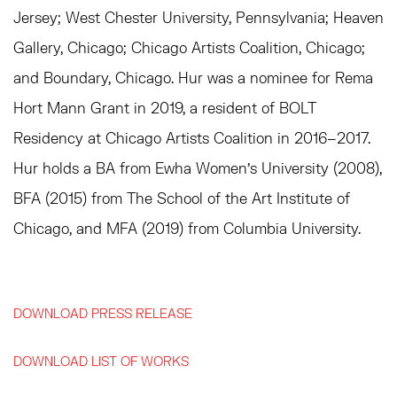
Jersey; West Chester University, Pennsylvania; Heaven
Gallery, Chicago; Chicago Artists Coalition, Chicago;
and Boundary, Chicago. Hur was a nominee for Rema
Hort Mann Grant in 2019, a resident of BOLT
Residency at Chicago Artists Coalition in 2016–2017.
Hur holds a BA from Ewha Women's University (2008),
BFA (2015) from The School of the Art Institute of
Chicago, and MFA (2019) from Columbia University.
DOWNLOAD PRESS RELEASE
DOWNLOAD LIST OF WORKS