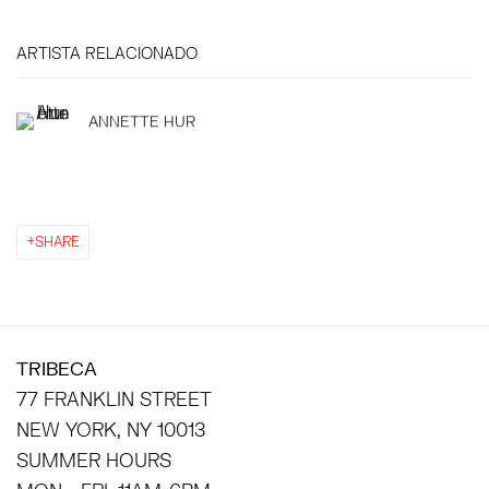
ARTISTA RELACIONADO
ANNETTE HUR
SHARE
TRIBECA
77 FRANKLIN STREET
NEW YORK, NY 10013
SUMMER HOURS