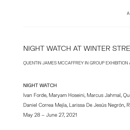
A
NIGHT WATCH AT WINTER STR
QUENTIN JAMES MCCAFFREY IN GROUP EXHIBITION
NIGHT WATCH
Ivan Forde, Maryam Hoseini, Marcus Jahmal, Qu
Daniel Correa Mejía, Larissa De Jesús Negrón, 
May 28 – June 27, 2021