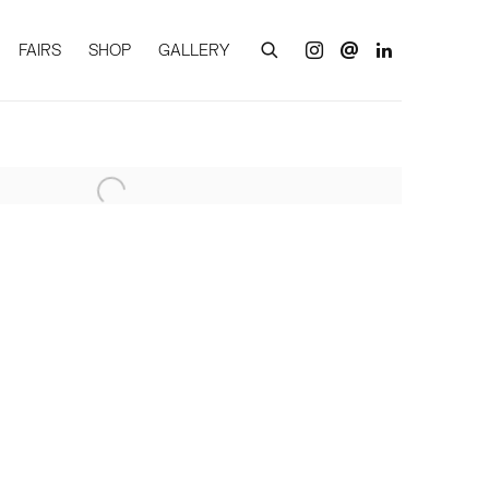
FAIRS
SHOP
GALLERY
of the following image in a popup: