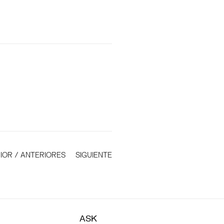
IOR / ANTERIORES
SIGUIENTE
ASK