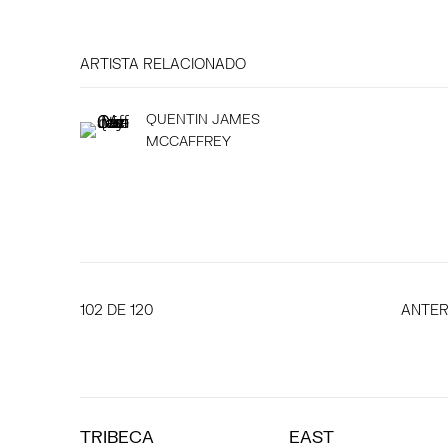
ARTISTA RELACIONADO
QUENTIN JAMES
MCCAFFREY
102
DE 120
ANTER
TRIBECA
EAST