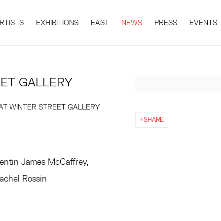
RTISTS
EXHIBITIONS
EAST
NEWS
PRESS
EVENTS
EET GALLERY
Open a larger version 
 AT WINTER STREET GALLERY
SHARE
entin James McCaffrey,
Rachel Rossin