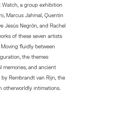
t Watch, a group exhibition
ni, Marcus Jahmal, Quentin
De Jesús Negrón, and Rachel
orks of these seven artists
 Moving fluidly between
figuration, the themes
al memories, and ancient
ng by Rembrandt van Rijn, the
 otherworldly intimations.