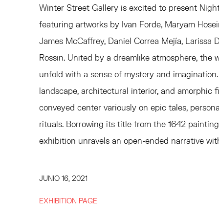
Winter Street Gallery is excited to present Nigh
featuring artworks by Ivan Forde, Maryam Hosei
James McCaffrey, Daniel Correa Mejía, Larissa 
Rossin. United by a dreamlike atmosphere, the w
unfold with a sense of mystery and imagination.
landscape, architectural interior, and amorphic 
conveyed center variously on epic tales, person
rituals. Borrowing its title from the 1642 painti
exhibition unravels an open-ended narrative with
JUNIO 16, 2021
EXHIBITION PAGE