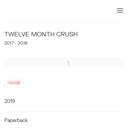
TWELVE MONTH CRUSH
2017 - 2018
Open a larger version of the following image in a popup:
SHARE
2019
Paperback