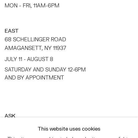
MON - FRI, 11AM-6PM
EAST
68 SCHELLINGER ROAD
AMAGANSETT, NY 11937
JULY 11 - AUGUST 8
SATURDAY AND SUNDAY 12-6PM
AND BY APPOINTMENT
ASK
INFO@HESSEFLATOW.COM
This website uses cookies
SALES@HESSEFLATOW.COM