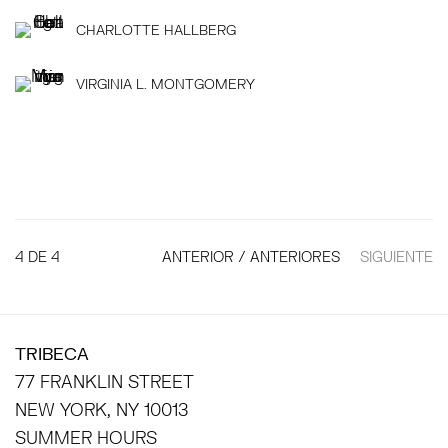
CHARLOTTE HALLBERG
VIRGINIA L. MONTGOMERY
4
DE 4
ANTERIOR / ANTERIORES
SIGUIENTE
TRIBECA
77 FRANKLIN STREET
NEW YORK, NY 10013
SUMMER HOURS