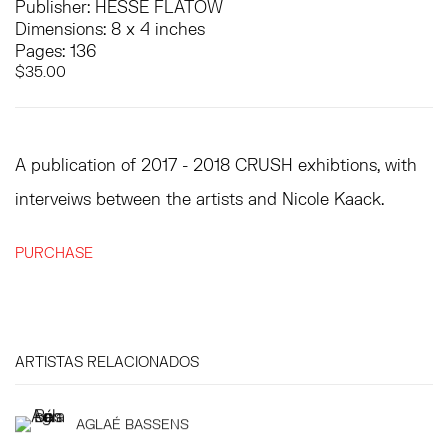
Publisher: HESSE FLATOW
Dimensions: 8 x 4 inches
Pages: 136
$35.00
A publication of 2017 - 2018 CRUSH exhibtions, with
interveiws between the artists and Nicole Kaack.
PURCHASE
ARTISTAS RELACIONADOS
AGLAÉ BASSENS