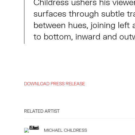
Childress ushers his viewe
surfaces through subtle tr
between hues, joining left 
to bottom, inward and out
DOWNLOAD PRESS RELEASE
RELATED ARTIST
MICHAEL CHILDRESS