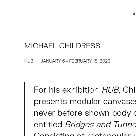
A
MICHAEL CHILDRESS
HUB
JANUARY 6 - FEBRUARY 18, 2023
For his exhibition
HUB
, Ch
presents modular canvase
never before shown body 
entitled
Bridges and Tunne
Consisting of rectangular u