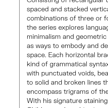
spaced and stacked vertica
combinations of three or fo
the series explores langua
minimalism and geometric 
as ways to embody and de
space. Each horizontal br
kind of grammatical synta
with punctuated voids, bea
to solid and broken lines t
encompass trigrams of th
With his signature stainin