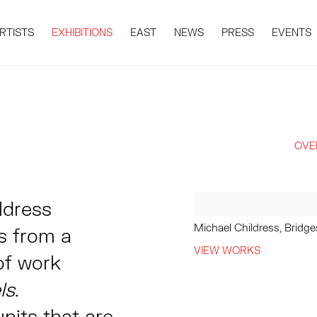
RTISTS
EXHIBITIONS
EAST
NEWS
PRESS
EVENTS
OVE
ildress
Michael Childress, Bridg
s from a
VIEW WORKS
of work
ls
.
nits that are