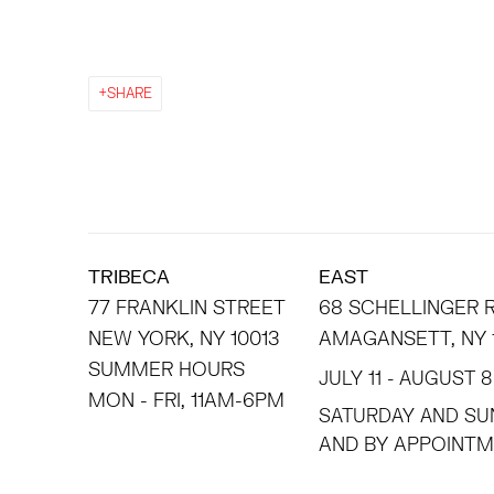
SHARE
TRIBECA
EAST
77 FRANKLIN STREET
68 SCHELLINGER
NEW YORK, NY 10013
AMAGANSETT, NY 
SUMMER HOURS
JULY 11 - AUGUST 8
MON - FRI, 11AM-6PM
SATURDAY AND SU
AND BY APPO