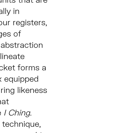
lly in
ur registers,
ges of
abstraction
lineate
acket forms a
x equipped
ring likeness
hat
e
I Ching
.
g technique,