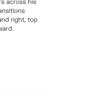
rs across his
ansitions
and right, top
ward.