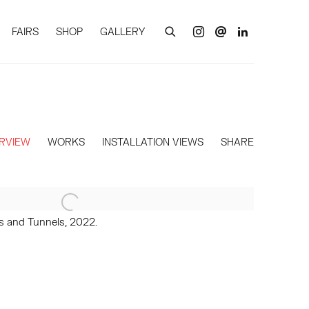
FAIRS
SHOP
GALLERY
RVIEW
WORKS
INSTALLATION VIEWS
SHARE
es and Tunnels, 2022.