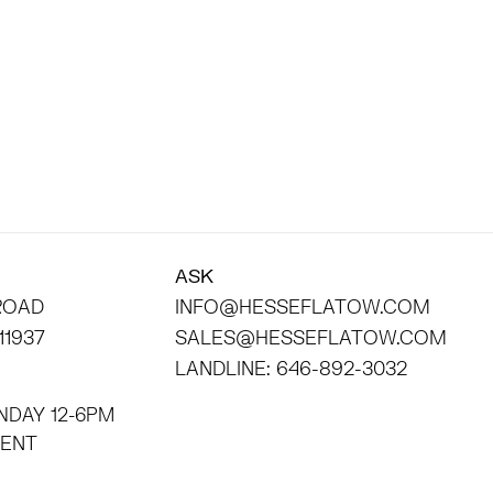
ASK
 ROAD
INFO@HESSEFLATOW.COM
11937
SALES@HESSEFLATOW.COM
LANDLINE: 646-892-3032
NDAY 12-6PM
INTMENT