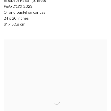
Elizabeth Hazan (b. 1965)
Field #132
, 2023
Oil and pastel on canvas
24 x 20 inches
61 x 50.8 cm