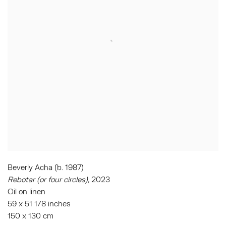
Beverly Acha (b. 1987)
Rebotar (or four circles),
2023
Oil on linen
59 x 51 1/8 inches
150 x 130 cm