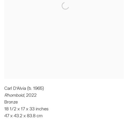
Carl D'Alvia (b. 1965)
Rhomboid
, 2022
Bronze
18 1/2 x 17 x 33 inches
47 x 43.2 x 83.8 cm