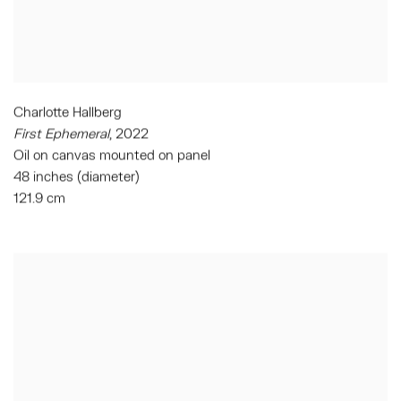
Charlotte Hallberg
First Ephemeral
,
2022
Oil on canvas mounted on panel
48 inches (diameter)
121.9 cm