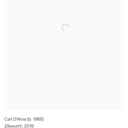
Carl D'Alvia (b. 1965)
Ellsworth
,
2018