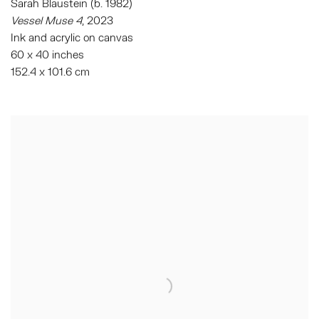
Sarah Blaustein (b. 1982)
Vessel Muse 4
, 2023
Ink and acrylic on canvas
60 x 40 inches
152.4 x 101.6 cm