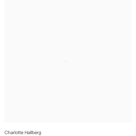
Charlotte Hallberg