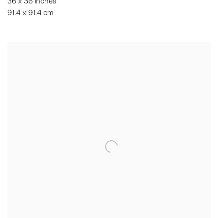
36 x 36 inches
91.4 x 91.4 cm