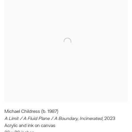
Michael Childress (b. 1987)
A Limit / A Fluid Plane / A Boundary
,
Incinerated
,
2023
Acrylic and ink on canvas