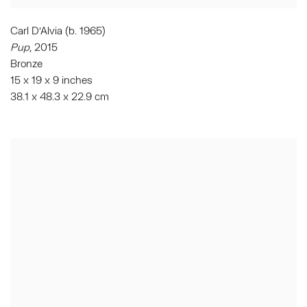
Carl D'Alvia (b. 1965)
Pup
,
2015
Bronze
15 x 19 x 9 inches
38.1 x 48.3 x 22.9 cm