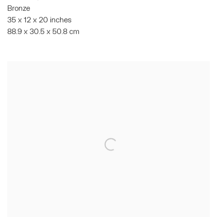
Bronze
35 x 12 x 20 inches
88.9 x 30.5 x 50.8 cm