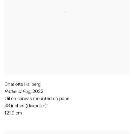
Charlotte Hallberg
Rattle of Fog
, 2022
Oil on canvas mounted on panel
48 inches (diameter)
121.9 cm