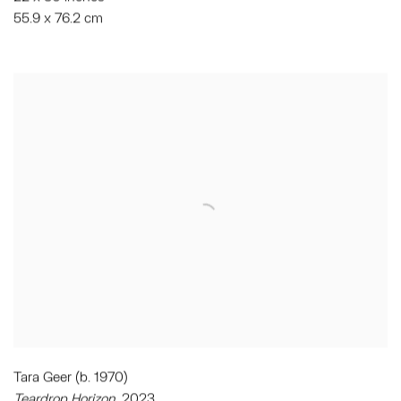
55.9 x 76.2 cm
Tara Geer (b. 1970)
Teardrop Horizon
, 2023