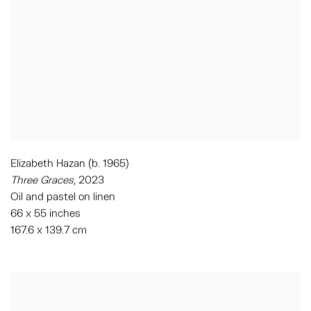
Elizabeth Hazan (b. 1965)
Three Graces
, 2023
Oil and pastel on linen
66 x 55 inches
167.6 x 139.7 cm