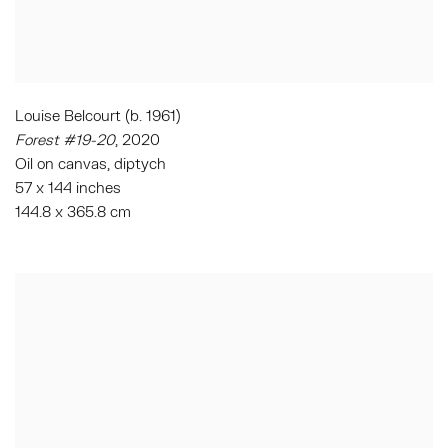
Louise Belcourt (b. 1961)
Forest #19-20
, 2020
Oil on canvas, diptych
57 x 144 inches
144.8 x 365.8 cm