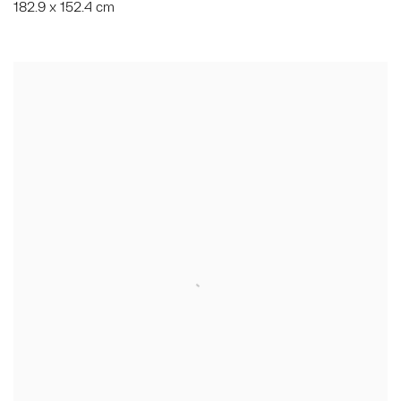
182.9 x 152.4 cm