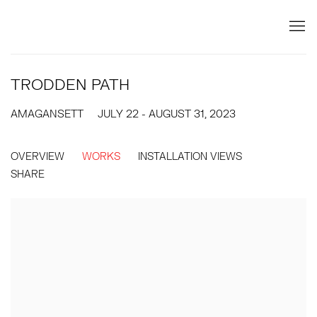
TRODDEN PATH
AMAGANSETT
JULY 22 - AUGUST 31, 2023
OVERVIEW
WORKS
INSTALLATION VIEWS
SHARE