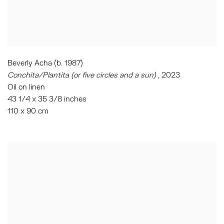
Beverly Acha (b. 1987)
Conchita/Plantita (or five circles and a sun)
, 2023
Oil on linen
43 1/4 x 35 3/8 inches
110 x 90 cm