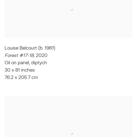
Louise Belcourt (b. 1961)
Forest #17-18
, 2020
Oil on panel, diptych
30 x 81 inches
76.2 x 205.7 cm