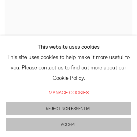
This website uses cookies
This site uses cookies to help make it more useful to
you. Please contact us to find out more about our
Cookie Policy.
MANAGE COOKIES
REJECT NON ESSENTIAL
ACCEPT