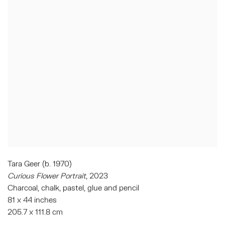
Tara Geer (b. 1970)
Curious Flower Portrait
, 2023
Charcoal, chalk, pastel, glue and pencil
81 x 44 inches
205.7 x 111.8 cm