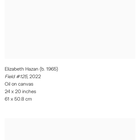
Elizabeth Hazan (b. 1965)
Field #125
, 2022
Oil on canvas
24 x 20 inches
61 x 50.8 cm