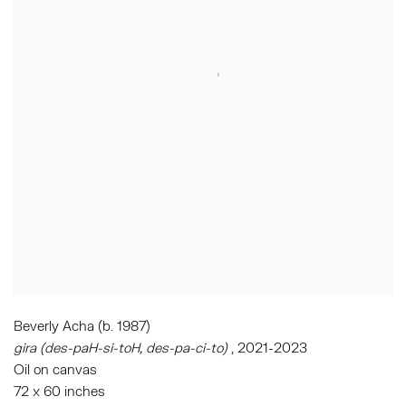
Beverly Acha (b. 1987)
gira (des-paH-si-toH, des-pa-ci-to)
, 2021-2023
Oil on canvas
72 x 60 inches