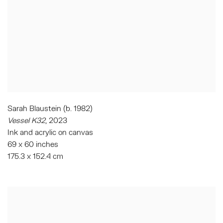
Sarah Blaustein (b. 1982)
Vessel K32
, 2023
Ink and acrylic on canvas
69 x 60 inches
175.3 x 152.4 cm