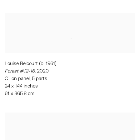
Louise Belcourt (b. 1961)
Forest #12-16
, 2020
Oil on panel, 5 parts
24 x 144 inches
61 x 365.8 cm