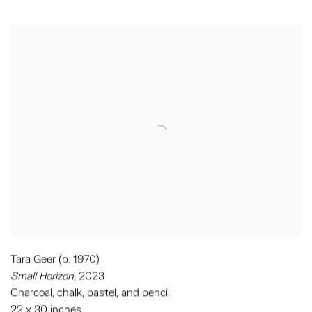
Tara Geer (b. 1970)
Small Horizon
, 2023
Charcoal, chalk, pastel, and pencil
22 x 30 inches