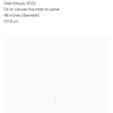
Déjà Deluge
,
2022
Oil on canvas mounted on panel
48 inches (diameter)
121.9 cm