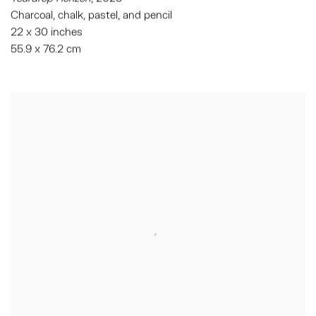
Charcoal, chalk, pastel, and pencil
22 x 30 inches
55.9 x 76.2 cm