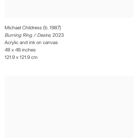
Michael Childress (b. 1987)
Burning Ring / Desire
, 2023
Acrylic and ink on canvas
48 x 48 inches
121.9 x 121.9 cm