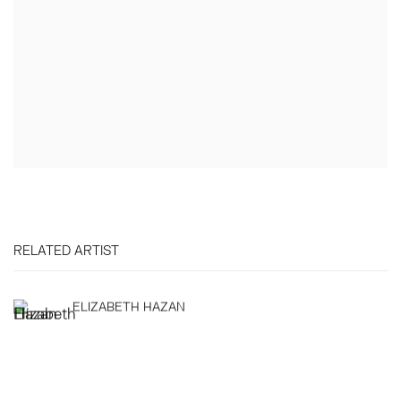
RELATED ARTIST
ELIZABETH HAZAN