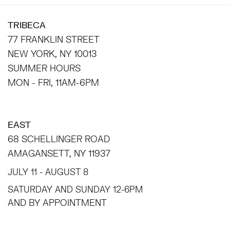
TRIBECA
77 FRANKLIN STREET
NEW YORK, NY 10013
SUMMER HOURS
MON - FRI, 11AM-6PM
EAST
68 SCHELLINGER ROAD
AMAGANSETT, NY 11937
JULY 11 - AUGUST 8
SATURDAY AND SUNDAY 12-6PM
AND BY APPOINTMENT