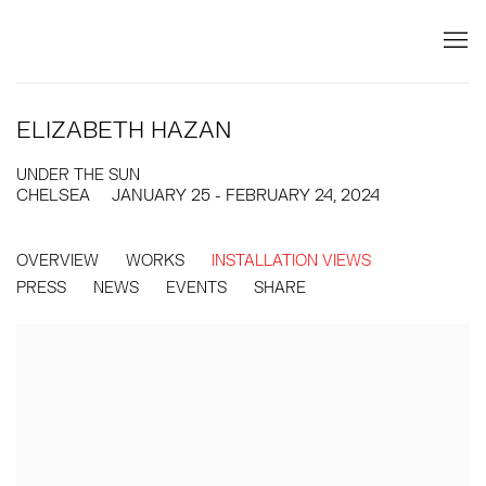
ELIZABETH HAZAN
UNDER THE SUN
CHELSEA
JANUARY 25 - FEBRUARY 24, 2024
OVERVIEW
WORKS
INSTALLATION VIEWS
PRESS
NEWS
EVENTS
SHARE