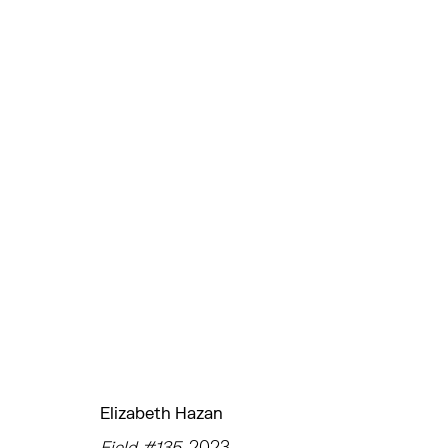
ELIZABETH HAZAN
UNDER THE SUN
CHELSEA
JANUARY 25 - FEBR
Elizabeth Hazan
TRIBECA
EAST
Field #135
, 2023