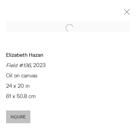
Open a larger version of the 
ELIZABETH HAZAN
UNDER THE SUN
CHELSEA
Elizabeth Hazan
JANUARY 25 - FEBRUARY 24, 2024
Field #136
, 2023
OVERVIEW
WORKS
INSTALLATION VIEWS
Oil on canvas
PRESS
NEWS
EVENTS
SHARE
24 x 20 in
61 x 50.8 cm
TRIBECA
77 FRANKLIN STREET
INQUIRE
NEW YORK, NY 10013
SUMMER HOURS