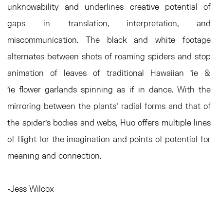
unknowability and underlines creative potential of
gaps in translation, interpretation, and
miscommunication. The black and white footage
alternates between shots of roaming spiders and stop
animation of leaves of traditional Hawaiian 'ie &
'ie flower garlands spinning as if in dance. With the
mirroring between the plants’ radial forms and that of
the spider’s bodies and webs, Huo offers multiple lines
of flight for the imagination and points of potential for
meaning and connection.
-Jess Wilcox