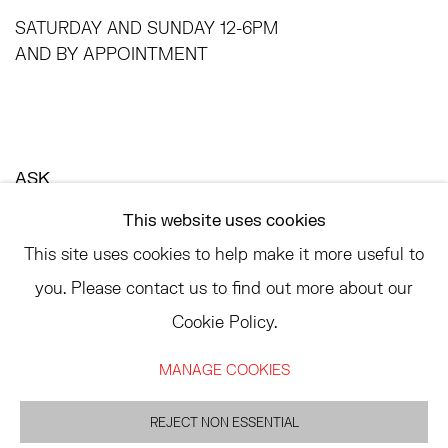
SATURDAY AND SUNDAY 12-6PM
AND BY APPOINTMENT
ASK
INFO@HESSEFLATOW.COM
This website uses cookies
SALES@HESSEFLATOW.COM
This site uses cookies to help make it more useful to
LANDLINE: 646-892-3032
you. Please contact us to find out more about our
Cookie Policy.
MANAGE COOKIES
ACCESSIBILITY POLICY
MANAGE COOKIES
©2026 HESSE FLATOW
REJECT NON ESSENTIAL
SITE BY ARTLOGIC