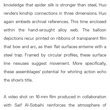
knowledge that spider silk is stronger than steel, Huo
renders kinship connections in three dimensions. Huo
again embeds archival references. This time enclosed
within the hand-wrought alloy web. The balloon
depictions recur printed on ribbons of transparent film
that bow and arc, as their flat surfaces entwine with a
steel trap. Framed by circular profiles, these surface
line nexuses suggest movement. More specifically,
these assemblages’ potential for whirling action echo
the show's title.
A video shot on 16-mm film produced in collaboration
with Saif Al-Sobaihi reinforces the atmosphere of