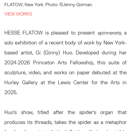
FLATOW, New York. Photo: ©Jenny Gorman.⁠
VIEW WORKS
HESSE FLATOW is pleased to present
spinnerets
, a
solo exhibition of a recent body of work by New York-
based artist, Gi (Ginny) Huo. Developed during her
2024-2026 Princeton Arts Fellowship, this suite of
sculpture, video, and works on paper debuted at the
Hurley Gallery at the Lewis Center for the Arts in
2025.
Huo’s show, titled after the spider’s organ that
produces its threads, takes the spider as a metaphor