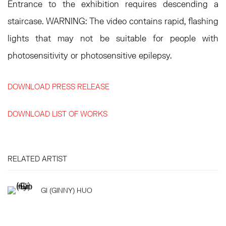
Entrance to the exhibition requires descending a
staircase. WARNING: The video contains rapid, flashing
lights that may not be suitable for people with
photosensitivity or photosensitive epilepsy.
DOWNLOAD PRESS RELEASE
DOWNLOAD LIST OF WORKS
RELATED ARTIST
GI (GINNY) HUO