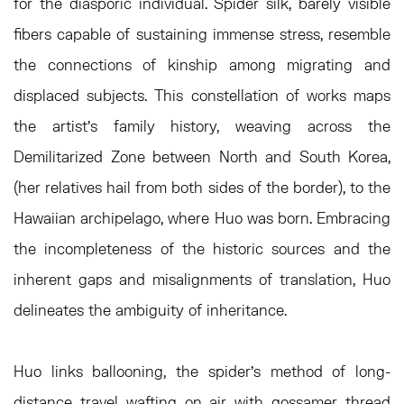
for the diasporic individual. Spider silk, barely visible
fibers capable of sustaining immense stress, resemble
the connections of kinship among migrating and
displaced subjects. This constellation of works maps
the artist’s family history, weaving across the
Demilitarized Zone between North and South Korea,
(her relatives hail from both sides of the border), to the
Hawaiian archipelago, where Huo was born. Embracing
the incompleteness of the historic sources and the
inherent gaps and misalignments of translation, Huo
delineates the ambiguity of inheritance.
Huo links ballooning, the spider’s method of long-
distance travel wafting on air with gossamer thread