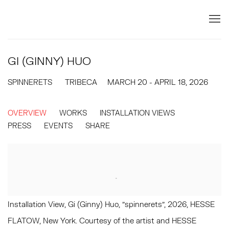
GI (GINNY) HUO
SPINNERETS
TRIBECA
MARCH 20 - APRIL 18, 2026
OVERVIEW
WORKS
INSTALLATION VIEWS
PRESS
EVENTS
SHARE
Installation View, Gi (Ginny) Huo, "spinnerets", 2026, HESSE
FLATOW, New York. Courtesy of the artist and HESSE