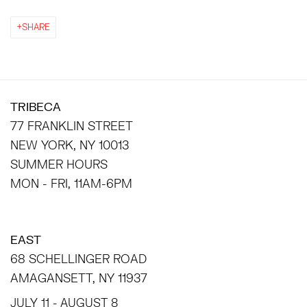
SHARE
TRIBECA
77 FRANKLIN STREET
NEW YORK, NY 10013
SUMMER HOURS
MON - FRI, 11AM-6PM
EAST
68 SCHELLINGER ROAD
AMAGANSETT, NY 11937
JULY 11 - AUGUST 8