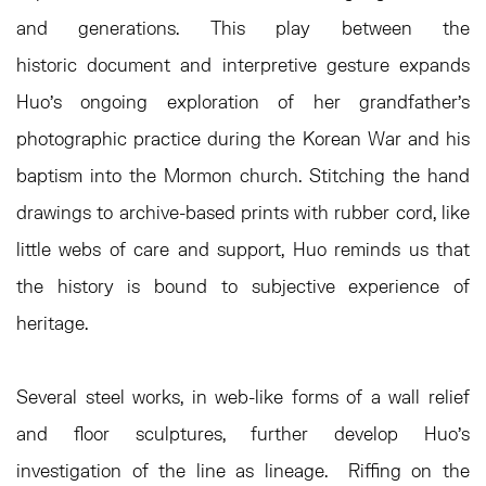
and generations. This play between the
historic document and interpretive gesture expands
Huo’s ongoing exploration of her grandfather’s
photographic practice during the Korean War and his
baptism into the Mormon church. Stitching the hand
drawings to archive-based prints with rubber cord, like
little webs of care and support, Huo reminds us that
the history is bound to subjective experience of
heritage.
Several steel works, in web-like forms of a wall relief
and floor sculptures, further develop Huo’s
investigation of the line as lineage. Riffing on the