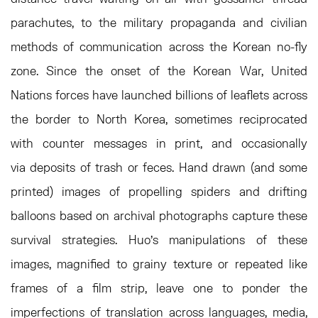
parachutes, to the military propaganda and civilian
methods of communication across the Korean no-fly
zone. Since the onset of the Korean War, United
Nations forces have launched billions of leaflets across
the border to North Korea, sometimes reciprocated
with counter messages in print, and occasionally
via deposits of trash or feces. Hand drawn (and some
printed) images of propelling spiders and drifting
balloons based on archival photographs capture these
survival strategies. Huo’s manipulations of these
images, magnified to grainy texture or repeated like
frames of a film strip, leave one to ponder the
imperfections of translation across languages, media,