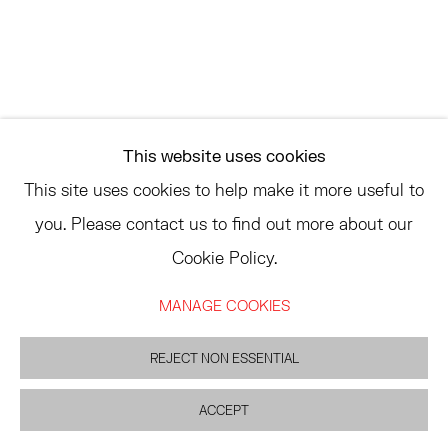
ASK
INFO@HESSEFLATOW.COM
SALES@HESSEFLATOW.COM
This website uses cookies
LANDLINE: 646-892-3032
This site uses cookies to help make it more useful to
you. Please contact us to find out more about our
Cookie Policy.
ACCESSIBILITY POLICY
MANAGE COOKIES
MANAGE COOKIES
©2026 HESSE FLATOW
SITE BY ARTLOGIC
REJECT NON ESSENTIAL
ACCEPT
INQUIRE
SHARE