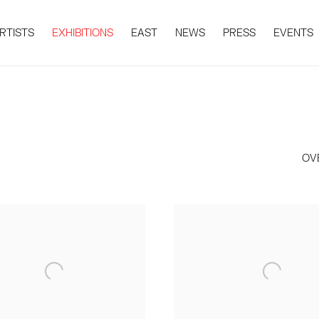
RTISTS
EXHIBITIONS
EAST
NEWS
PRESS
EVENTS
OV