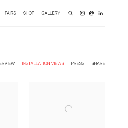
FAIRS
SHOP
GALLERY
ERVIEW
INSTALLATION VIEWS
PRESS
SHARE