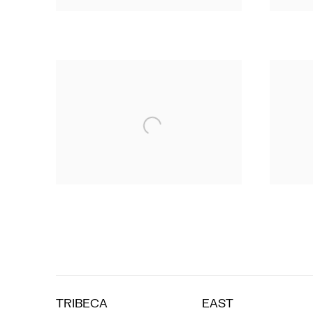
TRIBECA
EAST