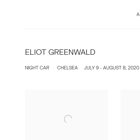
A
ELIOT GREENWALD
NIGHT CAR
CHELSEA
JULY 9 - AUGUST 8, 2020