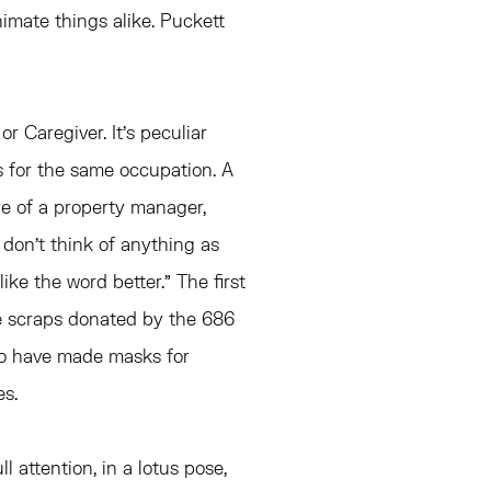
imate things alike. Puckett
or Caregiver. It’s peculiar
ds for the same occupation. A
re of a property manager,
 don’t think of anything as
ike the word better.” The first
le scraps donated by the 686
o have made masks for
s.
ll attention, in a lotus pose,