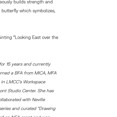
eously builds strength and
il butterfly which symbolizes,
inting “Looking East over the
or 15 years and currently
earned a BFA from MICA, MFA
ce in LMCC’s Workspace
mont Studio Center. She has
ollaborated with Neville
series and curated “Drawing