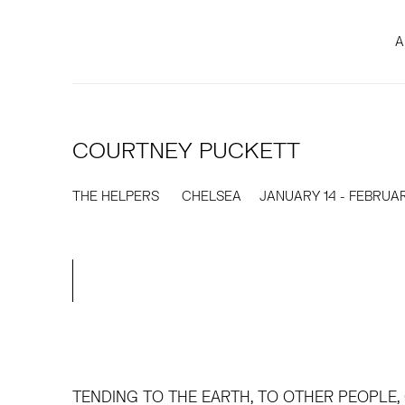
A
COURTNEY PUCKETT
THE HELPERS
CHELSEA
JANUARY 14 - FEBRUAR
TENDING TO THE EARTH, TO OTHER PEOPLE,