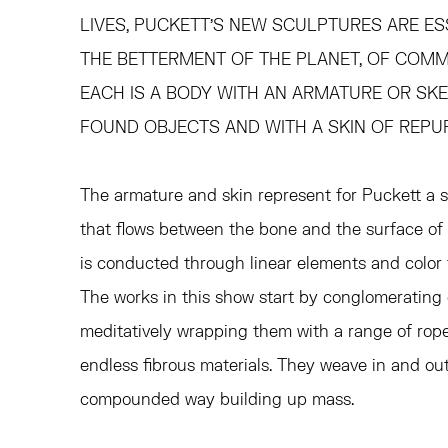
LIVES, PUCKETT’S NEW SCULPTURES ARE E
THE BETTERMENT OF THE PLANET, OF COMMU
EACH IS A BODY WITH AN ARMATURE OR S
FOUND OBJECTS AND WITH A SKIN OF REPU
The armature and skin represent for Puckett a 
that flows between the bone and the surface of t
is conducted through linear elements and color 
The works in this show start by conglomerating
meditatively wrapping them with a range of ropes
endless fibrous materials. They weave in and ou
compounded way building up mass.