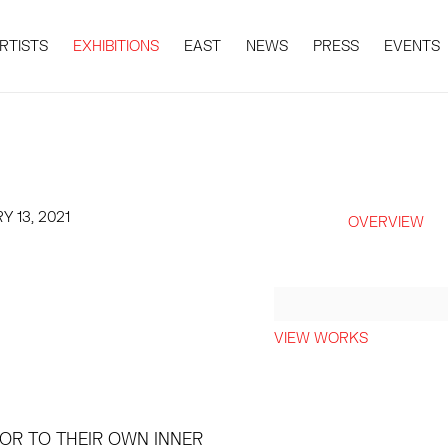
RTISTS
EXHIBITIONS
EAST
NEWS
PRESS
EVENTS
Y 13, 2021
OVERVIEW
VIEW WORKS
 OR TO THEIR OWN INNER