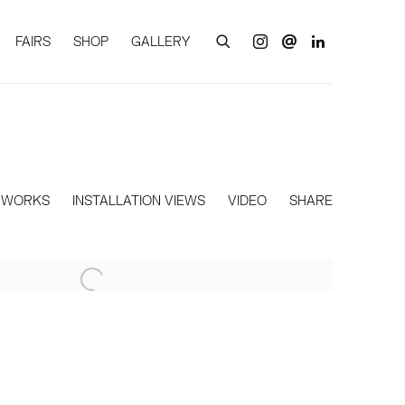
FAIRS
SHOP
GALLERY
WORKS
INSTALLATION VIEWS
VIDEO
SHARE