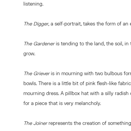
listening.
The Digger
, a self-portrait, takes the form of a
The Gardener
is tending to the land, the soil, in
grow.
The Griever
is in mourning with two bulbous for
bowls. There is a little bit of pink flesh-like fab
mourning dress. A pillbox hat with a silly radish
for a piece that is very melancholy.
The Joiner
represents the creation of something