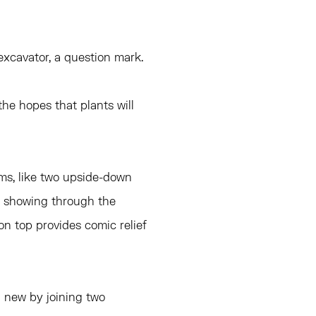
n excavator, a question mark.
 the hopes that plants will
ms, like two upside-down
ric showing through the
 on top provides comic relief
 new by joining two