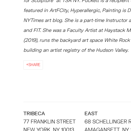
for Sculpture” at TSA NY. Puckett is a recipien
featured in ArtFCity, Hyperallergic, Painting is 
NYTimes art blog. She is a part-time Instructor
and FIT. She was a Faculty Artist at Haystack M
(2019), runs the backyard art space White Rock C
building an artist registry of the Hudson Valley.
SHARE
TRIBECA
EAST
77 FRANKLIN STREET
68 SCHELLINGER
NEW YORK, NY 10013
AMAGANSETT, NY 