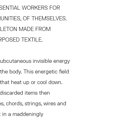
SSENTIAL WORKERS FOR
NITIES, OF THEMSELVES.
KELETON MADE FROM
RPOSED TEXTILE.
subcutaneous invisible energy
he body. This energetic field
that heat up or cool down.
 discarded items then
, chords, strings, wires and
t in a maddeningly