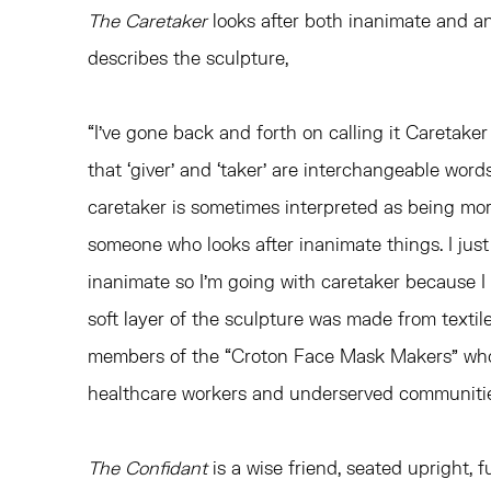
The Caretaker
looks after both inanimate and an
describes the sculpture,
“I’ve gone back and forth on calling it Caretaker 
that ‘giver’ and ‘taker’ are interchangeable wor
caretaker is sometimes interpreted as being mo
someone who looks after inanimate things. I just
inanimate so I’m going with caretaker because I l
soft layer of the sculpture was made from texti
members of the “Croton Face Mask Makers” wh
healthcare workers and underserved communitie
The Confidant
is a wise friend, seated upright, fu