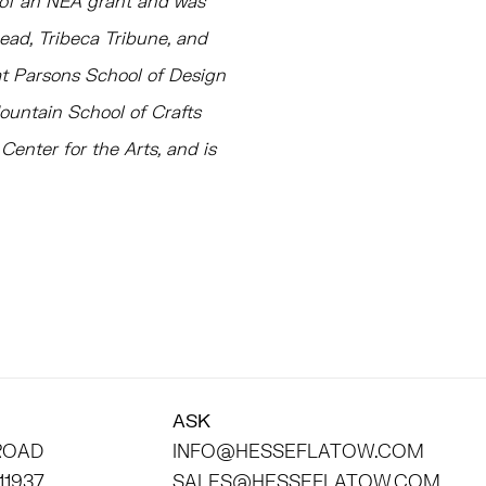
t of an NEA grant and was
Dead, Tribeca Tribune, and
 at Parsons School of Design
ountain School of Crafts
enter for the Arts, and is
ASK
 ROAD
INFO@HESSEFLATOW.COM
11937
SALES@HESSEFLATOW.COM