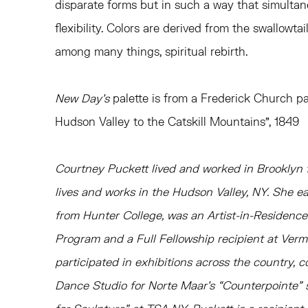
disparate forms but in such a way that simultan
flexibility. Colors are derived from the swallowta
among many things, spiritual rebirth.
New Day’s
palette is from a Frederick Church pa
Hudson Valley to the Catskill Mountains”, 1849
Courtney Puckett lived and worked in Brooklyn f
lives and works in the Hudson Valley, NY. She 
from Hunter College, was an Artist-in-Residen
Program and a Full Fellowship recipient at Ver
participated in exhibitions across the country, c
Dance Studio for Norte Maar’s “Counterpointe” 