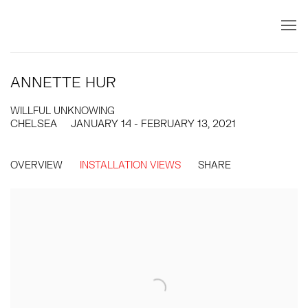
ANNETTE HUR
WILLFUL UNKNOWING
CHELSEA
JANUARY 14 - FEBRUARY 13, 2021
OVERVIEW
INSTALLATION VIEWS
SHARE