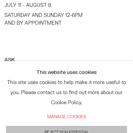
JULY 11 - AUGUST 8
SATURDAY AND SUNDAY 12-6PM
AND BY APPOINTMENT
ASK
INFO@HESSEFLATOW.COM
This website uses cookies
SALES@HESSEFLATOW.COM
This site uses cookies to help make it more useful to
LANDLINE: 646-892-3032
you. Please contact us to find out more about our
Cookie Policy.
MANAGE COOKIES
ACCESSIBILITY POLICY
MANAGE COOKIES
©2026 HESSE FLATOW
SITE BY ARTLOGIC
REJECT NON ESSENTIAL