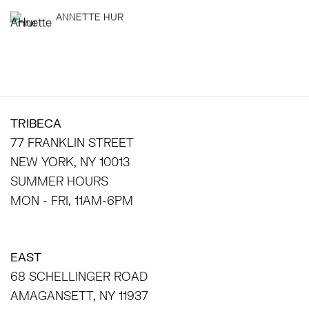
ANNETTE HUR
TRIBECA
77 FRANKLIN STREET
NEW YORK, NY 10013
SUMMER HOURS
MON - FRI, 11AM-6PM
EAST
68 SCHELLINGER ROAD
AMAGANSETT, NY 11937