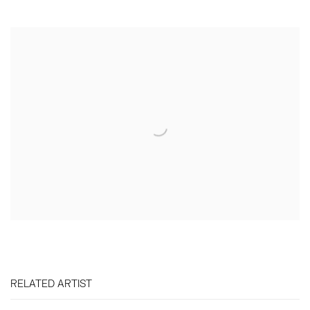
RELATED ARTIST