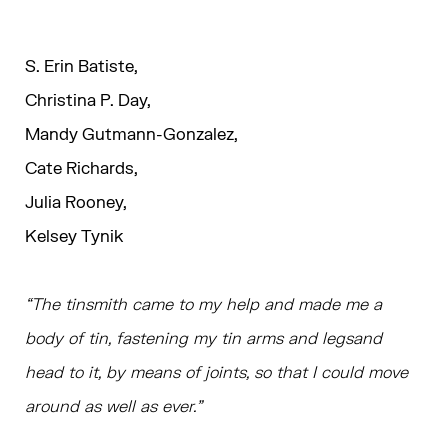
S. Erin Batiste,
Christina P. Day,
Mandy Gutmann-Gonzalez,
Cate Richards,
Julia Rooney,
Kelsey Tynik
“The tinsmith came to my help and made me a
body of tin, fastening my tin arms and legsand
head to it, by means of joints, so that I could move
around as well as ever.”