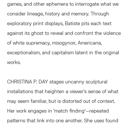
games, and other ephemera to interrogate what we
consider lineage, history and memory. Through
exploratory print displays, Batiste pits each text
against its ghost to reveal and confront the violence
of white supremacy, misogynoir, Americana,
exceptionalism, and capitalism latent in the original
works.
CHRISTINA P. DAY stages uncanny sculptural
installations that heighten a viewer’s sense of what
may seem familiar, but is distorted out of context.
Her work engages in ‘match finding’—repeated
patterns that link into one another. She uses found