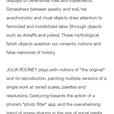
displays of ceremonial rites and implements.
Somewhere between jewelry and tool, her
anachronistic and ritual objects draw attention to
feminized and invisibilized labor (through objects
such as distaffs and yokes). These mythological
fetish objects question our romantic notions and
false memories of history.
JULIA ROONEY plays with notions of “the original”
and its reproduction, painting multiple versions of a
single work at varied scales, palettes and
resolutions. Gesturing towards the action of a
phone’s “photo filter” app, and the overwhelming
trend of image-sharing in the age of social media,