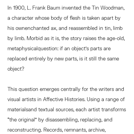
In 1900, L. Frank Baum invented the Tin Woodman,
a character whose body of flesh is taken apart by
his ownenchanted ax, and reassembled in tin, limb
by limb. Morbid as it is, the story raises the age-old,
metaphysicalquestion: if an object’s parts are
replaced entirely by new parts, is it still the same
object?
This question emerges centrally for the writers and
visual artists in Affective Histories. Using a range of
materialsand textual sources, each artist transforms
“the original” by disassembling, replacing, and
reconstructing. Records, remnants, archive,