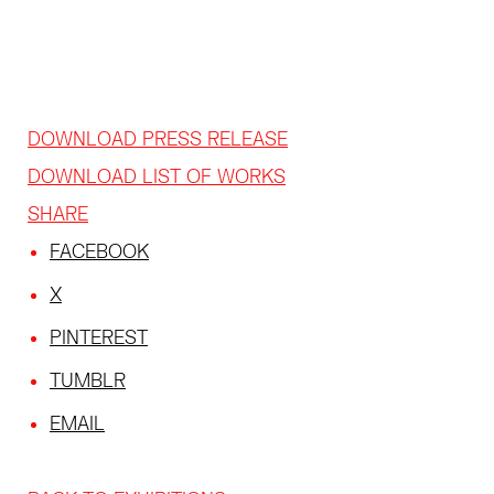
DOWNLOAD PRESS RELEASE
DOWNLOAD LIST OF WORKS
SHARE
FACEBOOK
X
PINTEREST
TUMBLR
EMAIL