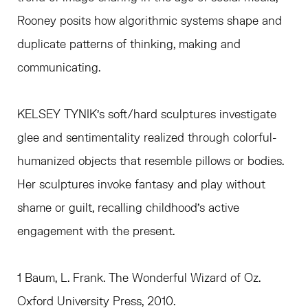
Rooney posits how algorithmic systems shape and
duplicate patterns of thinking, making and
communicating.
KELSEY TYNIK’s soft/hard sculptures investigate
glee and sentimentality realized through colorful-
humanized objects that resemble pillows or bodies.
Her sculptures invoke fantasy and play without
shame or guilt, recalling childhood’s active
engagement with the present.
1 Baum, L. Frank. The Wonderful Wizard of Oz.
Oxford University Press, 2010.