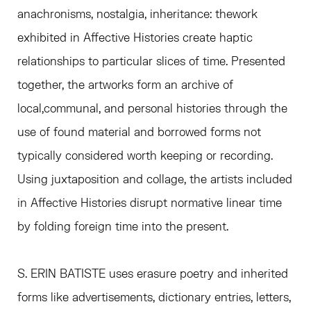
anachronisms, nostalgia, inheritance: thework
exhibited in Affective Histories create haptic
relationships to particular slices of time. Presented
together, the artworks form an archive of
local,communal, and personal histories through the
use of found material and borrowed forms not
typically considered worth keeping or recording.
Using juxtaposition and collage, the artists included
in Affective Histories disrupt normative linear time
by folding foreign time into the present.
S. ERIN BATISTE uses erasure poetry and inherited
forms like advertisements, dictionary entries, letters,