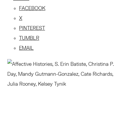
FACEBOOK
X
PINTEREST
TUMBLR
EMAIL