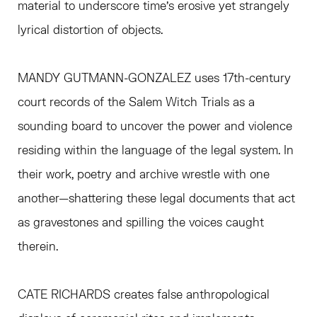
material to underscore time’s erosive yet strangely
lyrical distortion of objects.
MANDY GUTMANN-GONZALEZ uses 17th-century
court records of the Salem Witch Trials as a
sounding board to uncover the power and violence
residing within the language of the legal system. In
their work, poetry and archive wrestle with one
another—shattering these legal documents that act
as gravestones and spilling the voices caught
therein.
CATE RICHARDS creates false anthropological