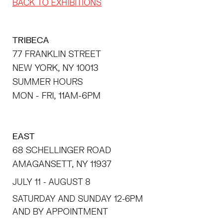
BACK TO EXHIBITIONS
TRIBECA
77 FRANKLIN STREET
NEW YORK, NY 10013
SUMMER HOURS
MON - FRI, 11AM-6PM
EAST
68 SCHELLINGER ROAD
AMAGANSETT, NY 11937
JULY 11 - AUGUST 8
SATURDAY AND SUNDAY 12-6PM
AND BY APPOINTMENT