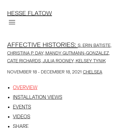
HESSE FLATOW
AFFECTIVE HISTORIES
:
S. ERIN BATISTE,
CHRISTINA P. DAY, MANDY GUTMANN-GONZALEZ,
CATE RICHARDS, JULIA ROONEY, KELSEY TYNIK
NOVEMBER 18 - DECEMBER 18, 2021
CHELSEA
OVERVIEW
INSTALLATION VIEWS
EVENTS
VIDEOS
SHARE