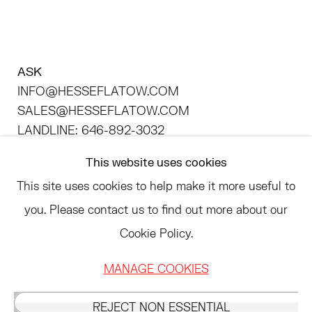
ASK
INFO@HESSEFLATOW.COM
SALES@HESSEFLATOW.COM
LANDLINE: 646-892-3032
This website uses cookies
Send an email
This site uses cookies to help make it more useful to
Instagram
you. Please contact us to find out more about our
, opens in a new tab.
Cookie Policy.
LinkedIn
, opens in a new tab.
ACCESSIBILITY POLICY
MANAGE COOKIES
MANAGE COOKIES
REJECT NON ESSENTIAL
©2026 HESSE FLATOW