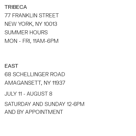
TRIBECA
77 FRANKLIN STREET
NEW YORK, NY 10013
SUMMER HOURS
MON - FRI, 11AM-6PM
EAST
68 SCHELLINGER ROAD
AMAGANSETT, NY 11937
JULY 11 - AUGUST 8
SATURDAY AND SUNDAY 12-6PM
AND BY APPOINTMENT