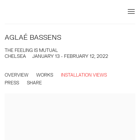
AGLAÉ BASSENS
THE FEELING IS MUTUAL
CHELSEA
JANUARY 13 - FEBRUARY 12, 2022
OVERVIEW
WORKS
INSTALLATION VIEWS
PRESS
SHARE