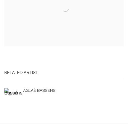
RELATED ARTIST
AGLAÉ BASSENS