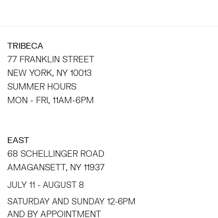
TRIBECA
77 FRANKLIN STREET
NEW YORK, NY 10013
SUMMER HOURS
MON - FRI, 11AM-6PM
EAST
68 SCHELLINGER ROAD
AMAGANSETT, NY 11937
JULY 11 - AUGUST 8
SATURDAY AND SUNDAY 12-6PM
AND BY APPOINTMENT