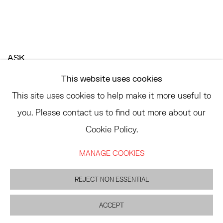
ASK
INFO@HESSEFLATOW.COM
This website uses cookies
SALES@HESSEFLATOW.COM
This site uses cookies to help make it more useful to
LANDLINE: 646-892-3032
you. Please contact us to find out more about our
Cookie Policy.
MANAGE COOKIES
ACCESSIBILITY POLICY
MANAGE COOKIES
©2026 HESSE FLATOW
SITE BY ARTLOGIC
REJECT NON ESSENTIAL
ACCEPT