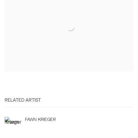
RELATED ARTIST
FAWN KRIEGER