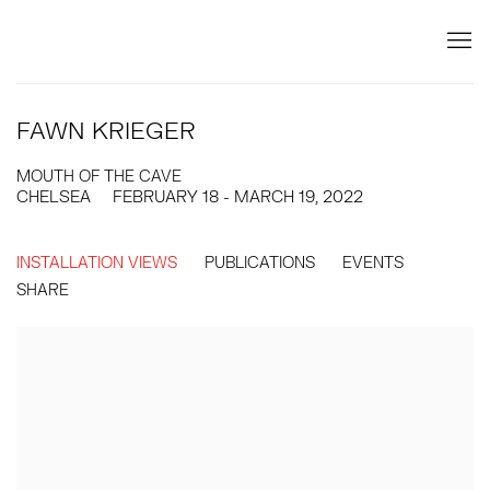
FAWN KRIEGER
MOUTH OF THE CAVE
CHELSEA
FEBRUARY 18 - MARCH 19, 2022
INSTALLATION VIEWS
PUBLICATIONS
EVENTS
SHARE