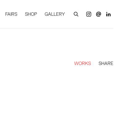
FAIRS
SHOP
GALLERY
WORKS
SHARE