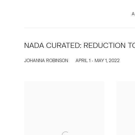
A
NADA CURATED: REDUCTION TO
JOHANNA ROBINSON
APRIL 1 - MAY 1, 2022