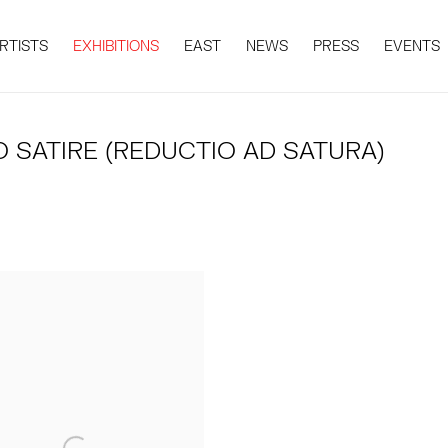
RTISTS
EXHIBITIONS
EAST
NEWS
PRESS
EVENTS
 SATIRE (REDUCTIO AD SATURA)