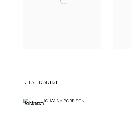
RELATED ARTIST
JOHANNA ROBINSON