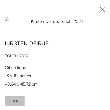
Open a larger version of the 
KIRSTEN DEIRUP
PRÉSENTATION
ŒUVRES
EXPOSITIONS
PRESSE
KIRSTEN DEIRUP
FOIRES
DEMANDE D'INFORMATION
BROWSE ARTISTS
TOUCH
,
2024
Oil on linen
TRIBECA
16 x 18 inches
77 FRANKLIN STREET
40.64 x 45.72 cm
NEW YORK, NY 10013
SUMMER HOURS
INQUIRE
MON - FRI, 11AM-6PM