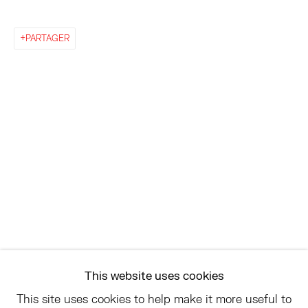
EAST
PARTAGER
68 SCHELLINGER ROAD
AMAGANSETT, NY 11937
JULY 11 - AUGUST 8
SATURDAY AND SUNDAY 12-6PM
AND BY APPOINTMENT
ASK
INFO@HESSEFLATOW.COM
SALES@HESSEFLATOW.COM
This website uses cookies
LANDLINE: 646-892-3032
This site uses cookies to help make it more useful to