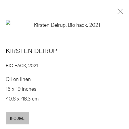
Open a larger version of the 
KIRSTEN DEIRUP
PRÉSENTATION
ŒUVRES
EXPOSITIONS
PRESSE
KIRSTEN DEIRUP
FOIRES
DEMANDE D'INFORMATION
BROWSE ARTISTS
BIO HACK
,
2021
Oil on linen
TRIBECA
16 x 19 inches
77 FRANKLIN STREET
40.6 x 48.3 cm
NEW YORK, NY 10013
SUMMER HOURS
INQUIRE
MON - FRI, 11AM-6PM