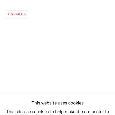
EAST
PARTAGER
68 SCHELLINGER ROAD
AMAGANSETT, NY 11937
JULY 11 - AUGUST 8
SATURDAY AND SUNDAY 12-6PM
AND BY APPOINTMENT
ASK
INFO@HESSEFLATOW.COM
SALES@HESSEFLATOW.COM
This website uses cookies
LANDLINE: 646-892-3032
This site uses cookies to help make it more useful to