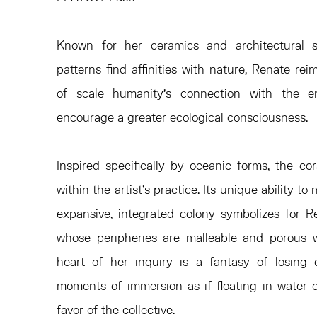
Known for her ceramics and architectural s
patterns find affinities with nature, Renate re
of scale humanity’s connection with the 
encourage a greater ecological consciousness.
Inspired specifically by oceanic forms, the cor
within the artist’s practice. Its unique ability t
expansive, integrated colony symbolizes for R
whose peripheries are malleable and porous w
heart of her inquiry is a fantasy of losing 
moments of immersion as if floating in water or
favor of the collective.