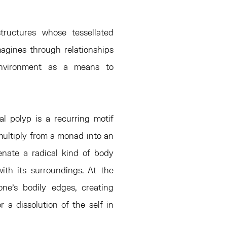
tructures whose tessellated
imagines through relationships
environment as a means to
al polyp is a recurring motif
o multiply from a monad into an
enate a radical kind of body
ith its surroundings. At the
one’s bodily edges, creating
 a dissolution of the self in