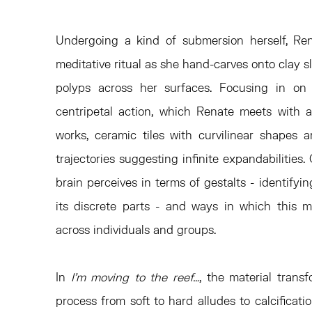
Undergoing a kind of submersion herself, R
meditative ritual as she hand-carves onto clay 
polyps across her surfaces. Focusing in on 
centripetal action, which Renate meets with a 
works, ceramic tiles with curvilinear shapes
trajectories suggesting infinite expandabilities
brain perceives in terms of gestalts - identify
its discrete parts - and ways in which this m
across individuals and groups.
In
I’m moving to the reef…
, the material transf
process from soft to hard alludes to calcificatio