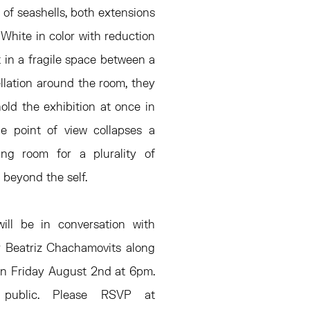
 of seashells, both extensions
 White in color with reduction
t in a fragile space between a
ellation around the room, they
old the exhibition at once in
gle point of view collapses a
ing room for a plurality of
 beyond the self.
ill be in conversation with
r Beatriz Chachamovits along
on Friday August 2nd at 6pm.
public. Please RSVP at