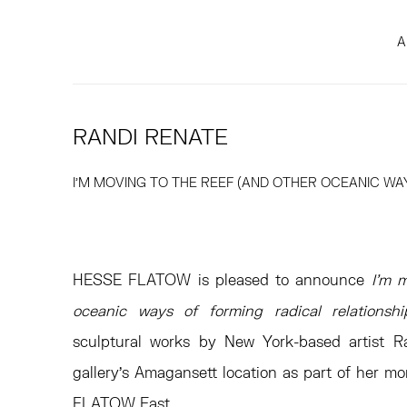
A
RANDI RENATE
I’M MOVING TO THE REEF (AND OTHER OCEANIC WA
HESSE FLATOW is pleased to announce
I’m 
oceanic ways of forming radical relationshi
sculptural works by New York-based artist R
gallery’s Amagansett location as part of her m
FLATOW East.