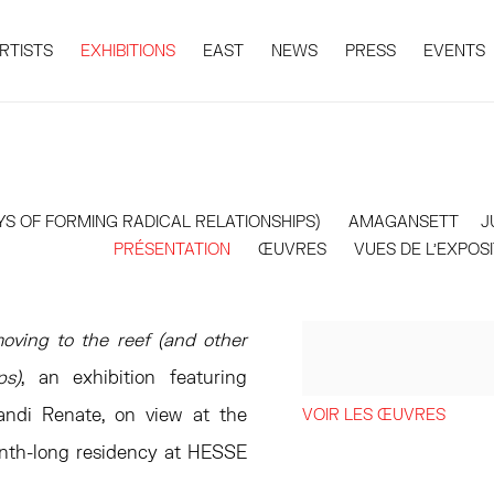
RTISTS
EXHIBITIONS
EAST
NEWS
PRESS
EVENTS
YS OF FORMING RADICAL RELATIONSHIPS)
AMAGANSETT
J
PRÉSENTATION
ŒUVRES
VUES DE L'EXPOS
moving to the reef (and other
ps)
, an exhibition featuring
andi Renate, on view at the
VOIR LES ŒUVRES
onth-long residency at HESSE