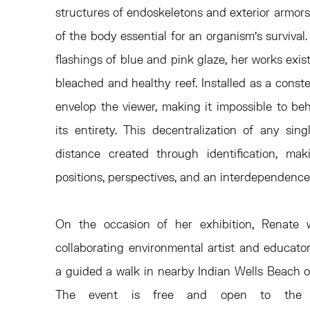
structures of endoskeletons and exterior armors
of the body essential for an organism’s survival.
flashings of blue and pink glaze, her works exis
bleached and healthy reef. Installed as a const
envelop the viewer, making it impossible to beh
its entirety. This decentralization of any sin
distance created through identification, mak
positions, perspectives, and an interdependence
On the occasion of her exhibition, Renate w
collaborating environmental artist and educato
a guided a walk in nearby Indian Wells Beach 
The event is free and open to the 