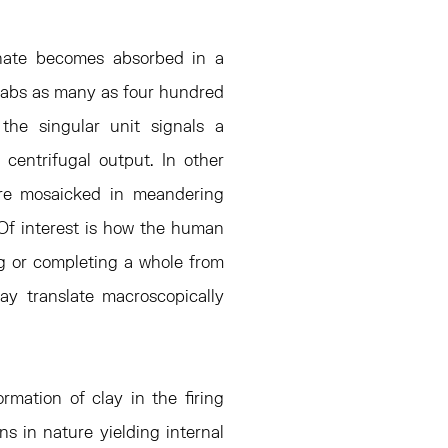
enate becomes absorbed in a
slabs as many as four hundred
the singular unit signals a
centrifugal output. In other
 are mosaicked in meandering
. Of interest is how the human
ing or completing a whole from
ay translate macroscopically
ormation of clay in the firing
ns in nature yielding internal