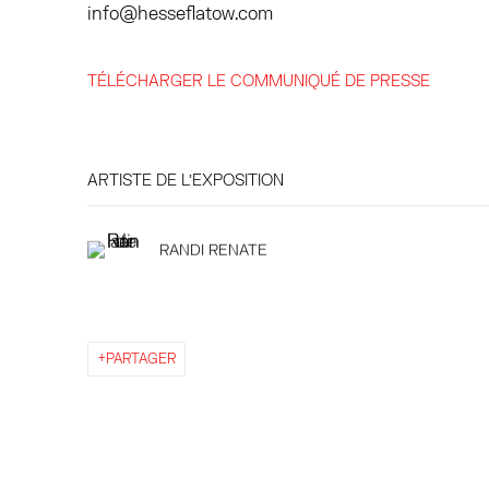
info@hesseflatow.com
TÉLÉCHARGER LE COMMUNIQUÉ DE PRESSE
ARTISTE DE L'EXPOSITION
RANDI RENATE
PARTAGER