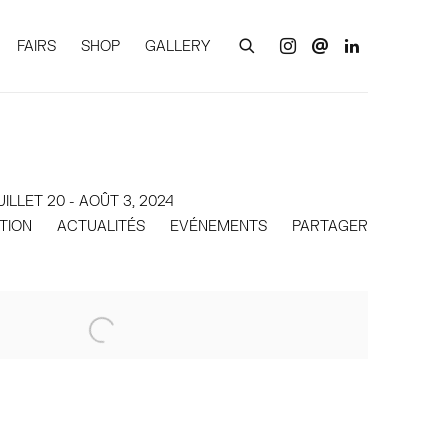
FAIRS
SHOP
GALLERY
UILLET 20 - AOÛT 3, 2024
ITION
ACTUALITÉS
EVÉNEMENTS
PARTAGER