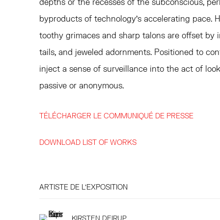
depths or the recesses of the subconscious, pe
byproducts of technology’s accelerating pace. Ha
toothy grimaces and sharp talons are offset by i
tails, and jeweled adornments. Positioned to conf
inject a sense of surveillance into the act of loo
passive or anonymous.
TÉLÉCHARGER LE COMMUNIQUÉ DE PRESSE
DOWNLOAD LIST OF WORKS
ARTISTE DE L'EXPOSITION
KIRSTEN DEIRUP