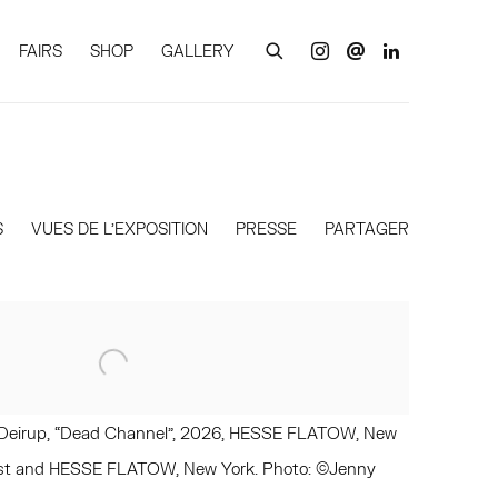
FAIRS
SHOP
GALLERY
S
VUES DE L'EXPOSITION
PRESSE
PARTAGER
en Deirup, “Dead Channel”, 2026, HESSE FLATOW, New
rtist and HESSE FLATOW, New York. Photo: ©Jenny