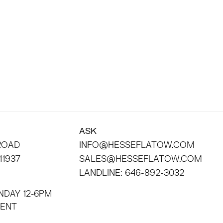
ASK
 ROAD
INFO@HESSEFLATOW.COM
11937
SALES@HESSEFLATOW.COM
LANDLINE: 646-892-3032
NDAY 12-6PM
INTMENT