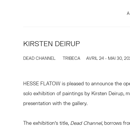
A
KIRSTEN DEIRUP
DEAD CHANNEL
TRIBECA
AVRIL 24 - MAI 30, 2
HESSE FLATOW is pleased to announce the op
solo exhibition of paintings by Kirsten Deirup, m
presentation with the gallery.
The exhibition’s title,
Dead Channel
, borrows fr