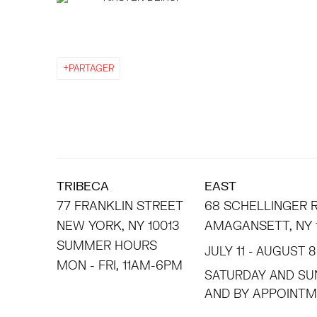
PARTAGER
TRIBECA
EAST
77 FRANKLIN STREET
68 SCHELLINGER
NEW YORK, NY 10013
AMAGANSETT, NY 
SUMMER HOURS
JULY 11 - AUGUST 8
MON - FRI, 11AM-6PM
SATURDAY AND SU
AND BY APPO