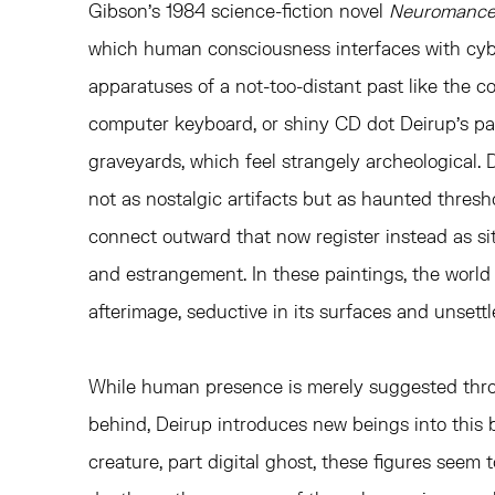
Gibson’s 1984 science-fiction novel
Neuromance
which human consciousness interfaces with cy
apparatuses of a not-too-distant past like the c
computer keyboard, or shiny CD dot Deirup’s pa
graveyards, which feel strangely archeological. 
not as nostalgic artifacts but as haunted thresh
connect outward that now register instead as site
and estrangement. In these paintings, the world
afterimage, seductive in its surfaces and unsettl
While human presence is merely suggested thro
behind, Deirup introduces new beings into this 
creature, part digital ghost, these figures see