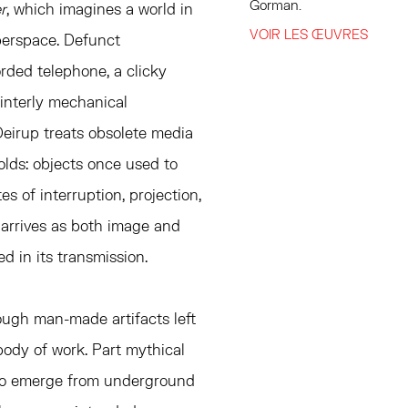
Gorman.⁠
r
, which imagines a world in
VOIR LES ŒUVRES
berspace. Defunct
orded telephone, a clicky
interly mechanical
Deirup treats obsolete media
olds: objects once used to
s of interruption, projection,
 arrives as both image and
ed in its transmission.
ugh man-made artifacts left
body of work. Part mythical
m to emerge from underground