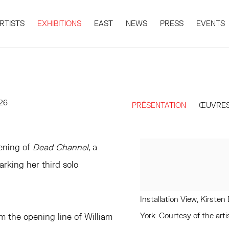
RTISTS
EXHIBITIONS
EAST
NEWS
PRESS
EVENTS
026
PRÉSENTATION
ŒUVRE
ening of
Dead Channel
, a
arking her third solo
Installation View, Kirst
York. Courtesy of the a
om the opening line of William