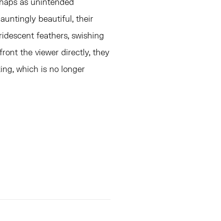
rhaps as unintended
untingly beautiful, their
ridescent feathers, swishing
ront the viewer directly, they
king, which is no longer