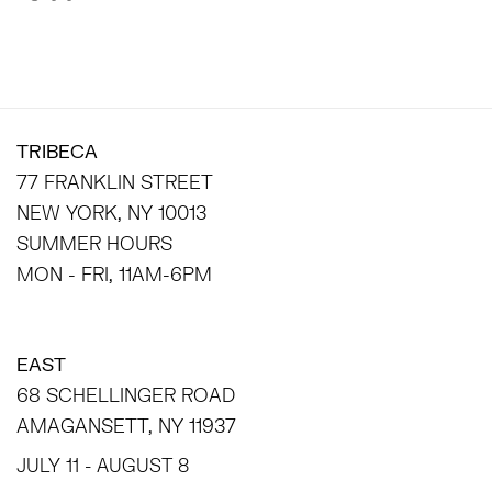
TRIBECA
77 FRANKLIN STREET
NEW YORK, NY 10013
SUMMER HOURS
MON - FRI, 11AM-6PM
EAST
68 SCHELLINGER ROAD
AMAGANSETT, NY 11937
JULY 11 - AUGUST 8