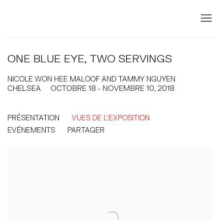
ONE BLUE EYE, TWO SERVINGS
NICOLE WON HEE MALOOF AND TAMMY NGUYEN
CHELSEA
OCTOBRE 18 - NOVEMBRE 10, 2018
PRÉSENTATION
VUES DE L'EXPOSITION
EVÉNEMENTS
PARTAGER