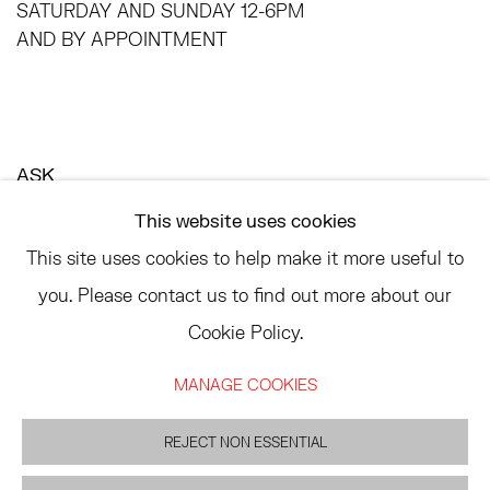
SATURDAY AND SUNDAY 12-6PM
AND BY APPOINTMENT
ASK
INFO@HESSEFLATOW.COM
This website uses cookies
SALES@HESSEFLATOW.COM
This site uses cookies to help make it more useful to
LANDLINE: 646-892-3032
you. Please contact us to find out more about our
Cookie Policy.
MANAGE COOKIES
ACCESSIBILITY POLICY
MANAGE COOKIES
REJECT NON ESSENTIAL
©2026 HESSE FLATOW
SITE BY ARTLOGIC