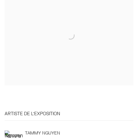
ARTISTE DE L'EXPOSITION
TAMMY NGUYEN