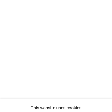
MON - FRI, 11AM-6PM
EAST
68 SCHELLINGER ROAD
AMAGANSETT, NY 11937
JULY 11 - AUGUST 8
SATURDAY AND SUNDAY 12-6PM
AND BY APPOINTMENT
ASK
INFO@HESSEFLATOW.COM
SALES@HESSEFLATOW.COM
This website uses cookies
LANDLINE: 646-892-3032