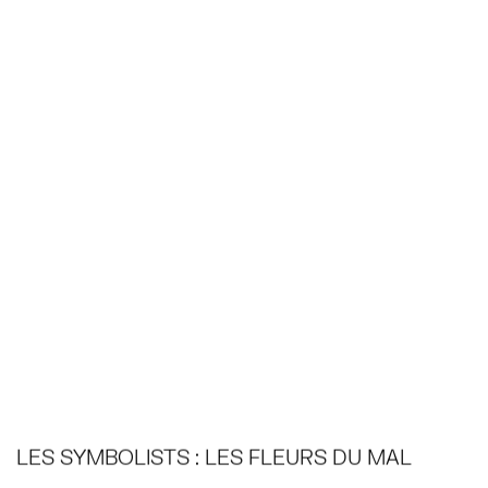
LES SYMBOLISTS : LES FLEURS DU MAL