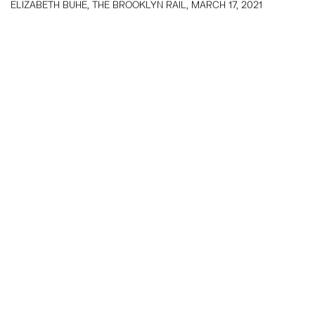
ELIZABETH BUHE, THE BROOKLYN RAIL, MARCH 17, 2021