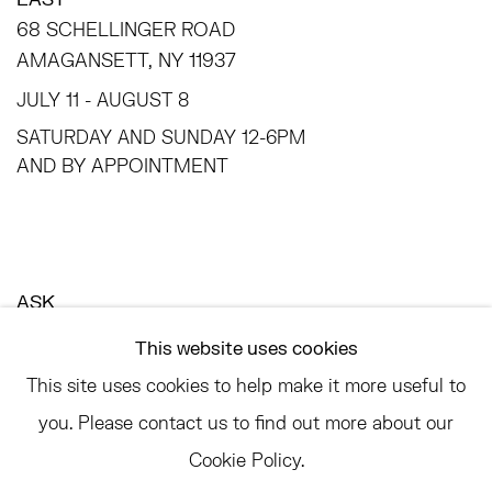
68 SCHELLINGER ROAD
AMAGANSETT, NY 11937
JULY 11 - AUGUST 8
SATURDAY AND SUNDAY 12-6PM
AND BY APPOINTMENT
ASK
INFO@HESSEFLATOW.COM
This website uses cookies
SALES@HESSEFLATOW.COM
This site uses cookies to help make it more useful to
LANDLINE: 646-892-3032
you. Please contact us to find out more about our
Cookie Policy.