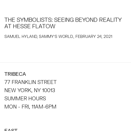
THE SYMBOLISTS: SEEING BEYOND REALITY
AT HESSE FLATOW
SAMUEL HYLAND, SAMMY'S WORLD., FEBRUARY 24, 2021
TRIBECA
77 FRANKLIN STREET
NEW YORK, NY 10013
SUMMER HOURS
MON - FRI, 11AM-6PM
EAST