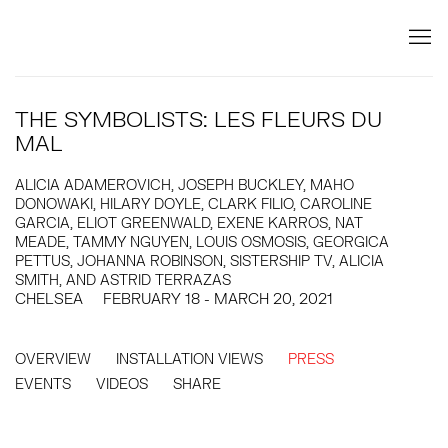
THE SYMBOLISTS: LES FLEURS DU
MAL
ALICIA ADAMEROVICH, JOSEPH BUCKLEY, MAHO
DONOWAKI, HILARY DOYLE, CLARK FILIO, CAROLINE
GARCIA, ELIOT GREENWALD, EXENE KARROS, NAT
MEADE, TAMMY NGUYEN, LOUIS OSMOSIS, GEORGICA
PETTUS, JOHANNA ROBINSON, SISTERSHIP TV, ALICIA
SMITH, AND ASTRID TERRAZAS
CHELSEA
FEBRUARY 18 - MARCH 20, 2021
OVERVIEW
INSTALLATION VIEWS
PRESS
EVENTS
VIDEOS
SHARE