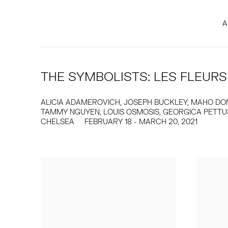
A
THE SYMBOLISTS: LES FLEURS
ALICIA ADAMEROVICH, JOSEPH BUCKLEY, MAHO DONO
TAMMY NGUYEN, LOUIS OSMOSIS, GEORGICA PETTUS,
CHELSEA
FEBRUARY 18 - MARCH 20, 2021