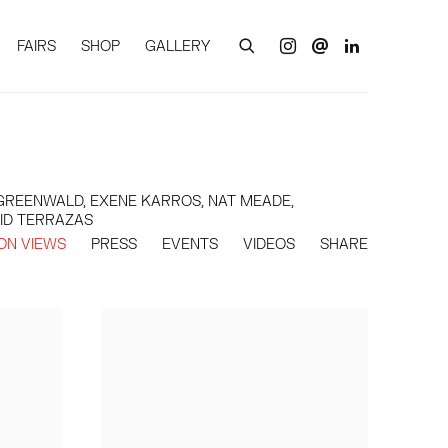
FAIRS
SHOP
GALLERY
T GREENWALD, EXENE KARROS, NAT MEADE,
RID TERRAZAS
ION VIEWS
PRESS
EVENTS
VIDEOS
SHARE