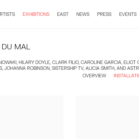
RTISTS
EXHIBITIONS
EAST
NEWS
PRESS
EVENTS
 DU MAL
WAKI, HILARY DOYLE, CLARK FILIO, CAROLINE GARCIA, ELIO
 JOHANNA ROBINSON, SISTERSHIP TV, ALICIA SMITH, AND AST
OVERVIEW
INSTALLAT