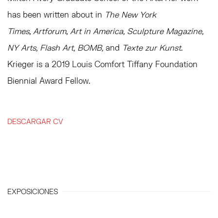
has been written about in
The
New York
Times
,
Artforum
,
Art in America, Sculpture Magazine,
NY Arts, Flash Art, BOMB,
and
Texte zur Kunst
.
Krieger is a 2019 Louis Comfort Tiffany Foundation
Biennial Award Fellow.
DESCARGAR CV
(PDF, OPENS IN A NEW TAB.)
EXPOSICIONES