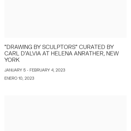
"DRAWING BY SCULPTORS" CURATED BY
CARL D'ALVIA AT HELENA ANRATHER, NEW
YORK
JANUARY 5 - FEBRUARY 4, 2023
ENERO 10, 2023