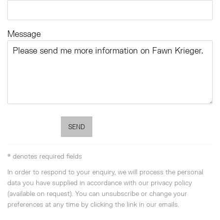
Message
SEND
* denotes required fields
In order to respond to your enquiry, we will process the personal
data you have supplied in accordance with our privacy policy
(available on request). You can unsubscribe or change your
preferences at any time by clicking the link in our emails.