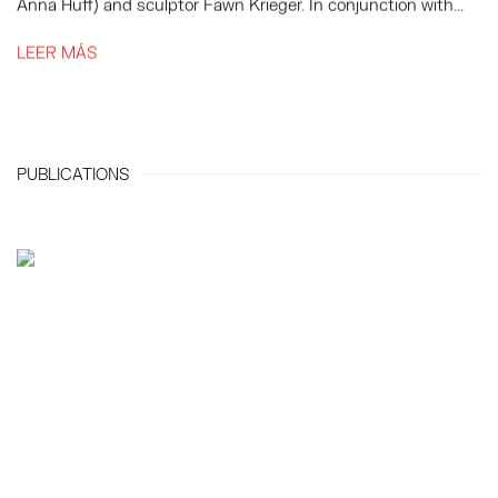
Anna Huff) and sculptor Fawn Krieger. In conjunction with...
LEER MÁS
PUBLICATIONS