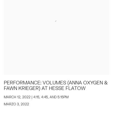
PERFORMANCE: VOLUMES (ANNA OXYGEN &
FAWN KRIEGER) AT HESSE FLATOW
MARCH 12, 2022 | 4:15, 4:45, AND 5:15PM
MARZO 3, 2022