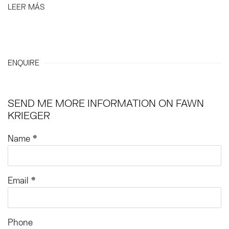
LEER MÁS
ENQUIRE
SEND ME MORE INFORMATION ON
FAWN
KRIEGER
Name *
Email *
Phone