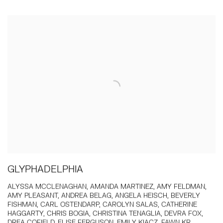
GLYPHADELPHIA
ALYSSA MCCLENAGHAN, AMANDA MARTINEZ, AMY FELDMAN,
AMY PLEASANT, ANDREA BELAG, ANGELA HEISCH, BEVERLY
FISHMAN, CARL OSTENDARP, CAROLYN SALAS, CATHERINE
HAGGARTY, CHRIS BOGIA, CHRISTINA TENAGLIA, DEVRA FOX,
DREA COFIELD, ELISE FERGUSON, EMILY KIACZ, FAWN KR