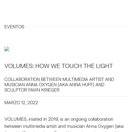
EVENTOS
VOLUMES: HOW WE TOUCH THE LIGHT
COLLABORATION BETWEEN MULTIMEDIA ARTIST AND
MUSICIAN ANNA OXYGEN (AKA ANNA HUFF) AND
SCULPTOR FAWN KRIEGER.
MARZO 12, 2022
VOLUMES, iniated in 2019, is an ongoing collaboration
between multimedia artist and musician Anna Oxygen (aka