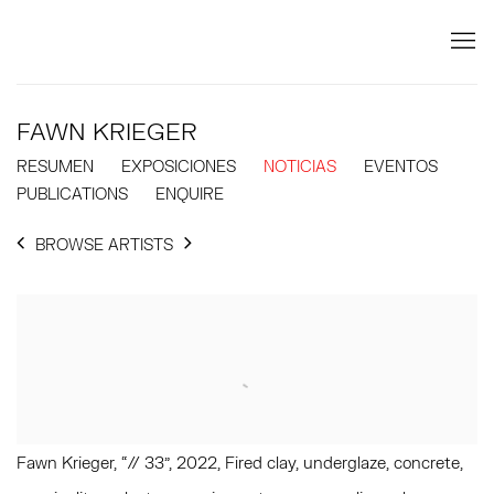
FAWN KRIEGER
RESUMEN
EXPOSICIONES
NOTICIAS
EVENTOS
PUBLICATIONS
ENQUIRE
BROWSE ARTISTS
Fawn Krieger, “// 33”, 2022, Fired clay, underglaze, concrete,