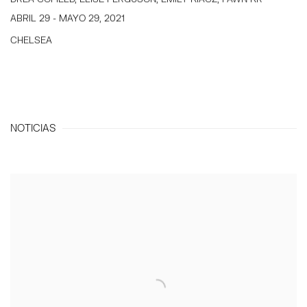
ABRIL 29 - MAYO 29, 2021
CHELSEA
NOTICIAS