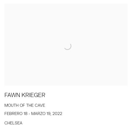
FAWN KRIEGER
MOUTH OF THE CAVE
FEBRERO 18 - MARZO 19, 2022
CHELSEA