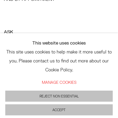
ASK
INFO@HESSEFLATOW.COM
This website uses cookies
SALES@HESSEFLATOW.COM
This site uses cookies to help make it more useful to
LANDLINE: 646-892-3032
you. Please contact us to find out more about our
Cookie Policy.
MANAGE COOKIES
ACCESSIBILITY POLICY
MANAGE COOKIES
REJECT NON ESSENTIAL
©2026 HESSE FLATOW
SITE BY ARTLOGIC
ACCEPT