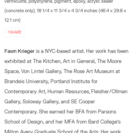
vermiculite, polystyrene, pigment, epoxy, acrylic sealer
(concrete only), 18 1/4 x 11 3/4 x 4 3/4 inches (46.4 x 29.8 x
12.1 cm)
SHARE
Fawn Krieger
is a NYC-based artist. Her work has been
exhibited at The Kitchen, Art in General, The Moore
Space, Von Lintel Gallery, The Rose Art Museum at
Brandeis University, Portland Institute for
Contemporary Art, Human Resources, Fleisher/Ollman
Gallery, Soloway Gallery, and SE Cooper
Contemporary. She earned her BFA from Parsons
School of Design, and her MFA from Bard College’s
Milton Avery Graduate School of the Arts. Her work