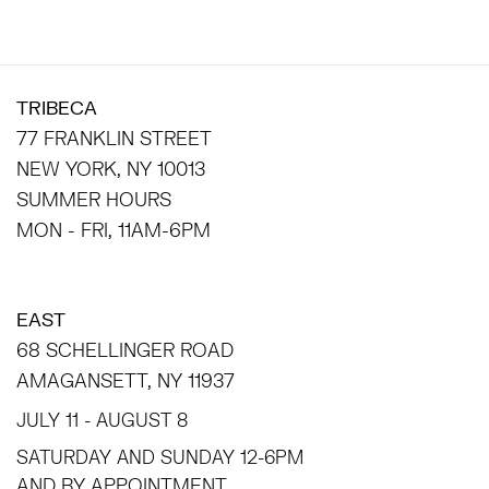
TRIBECA
77 FRANKLIN STREET
NEW YORK, NY 10013
SUMMER HOURS
MON - FRI, 11AM-6PM
EAST
68 SCHELLINGER ROAD
AMAGANSETT, NY 11937
JULY 11 - AUGUST 8
SATURDAY AND SUNDAY 12-6PM
AND BY APPOINTMENT