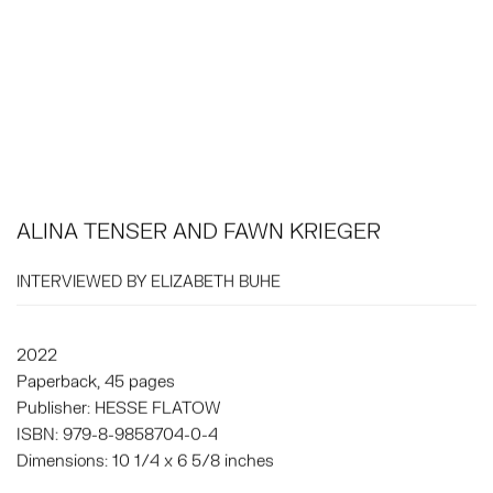
ALINA TENSER AND FAWN KRIEGER
INTERVIEWED BY ELIZABETH BUHE
2022
Paperback, 45 pages
Publisher: HESSE FLATOW
ISBN: 979-8-9858704-0-4
Dimensions: 10 1/4 x 6 5/8 inches