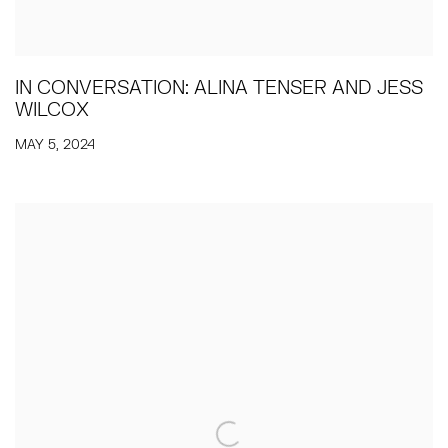
IN CONVERSATION: ALINA TENSER AND JESS
WILCOX
MAY 5, 2024