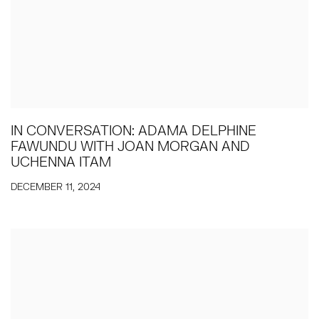
IN CONVERSATION: ADAMA DELPHINE
FAWUNDU WITH JOAN MORGAN AND
UCHENNA ITAM
DECEMBER 11, 2024