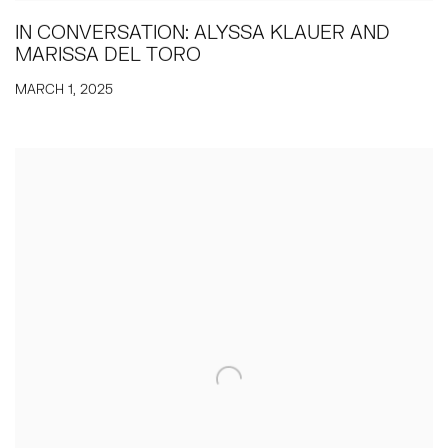
IN CONVERSATION: ALYSSA KLAUER AND
MARISSA DEL TORO
MARCH 1, 2025