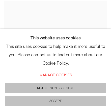
This website uses cookies
This site uses cookies to help make it more useful to
you. Please contact us to find out more about our
Cookie Policy.
MANAGE COOKIES
REJECT NON ESSENTIAL
ACCEPT