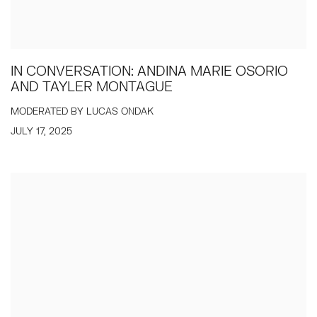
IN CONVERSATION: ANDINA MARIE OSORIO
AND TAYLER MONTAGUE
MODERATED BY LUCAS ONDAK
JULY 17, 2025