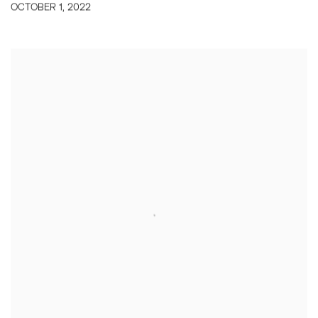
OCTOBER 1, 2022