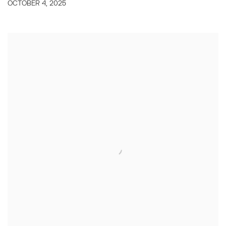
OCTOBER 4, 2025