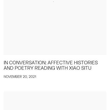
IN CONVERSATION: AFFECTIVE HISTORIES
AND POETRY READING WITH XIAO SITU
NOVEMBER 20, 2021