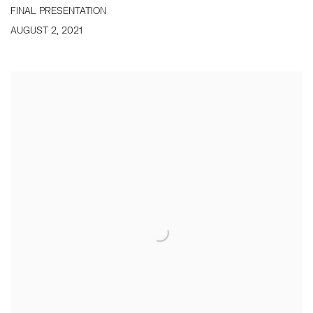
FINAL PRESENTATION
AUGUST 2, 2021