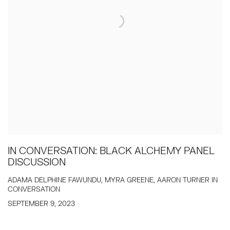
IN CONVERSATION: BLACK ALCHEMY PANEL
DISCUSSION
ADAMA DELPHINE FAWUNDU, MYRA GREENE, AARON TURNER IN
CONVERSATION
SEPTEMBER 9, 2023