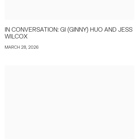
IN CONVERSATION: GI (GINNY) HUO AND JESS
WILCOX
MARCH 28, 2026