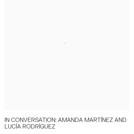
IN CONVERSATION: AMANDA MARTÍNEZ AND
LUCÍA RODRÍGUEZ