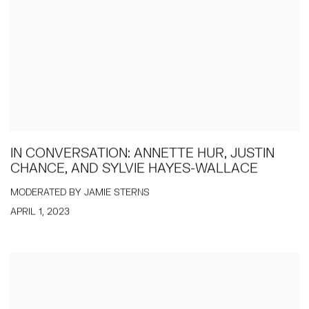
IN CONVERSATION: ANNETTE HUR, JUSTIN
CHANCE, AND SYLVIE HAYES-WALLACE
MODERATED BY JAMIE STERNS
APRIL 1, 2023