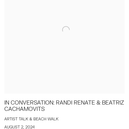
IN CONVERSATION: RANDI RENATE & BEATRIZ
CACHAMOVITS
ARTIST TALK & BEACH WALK
AUGUST 2, 2024