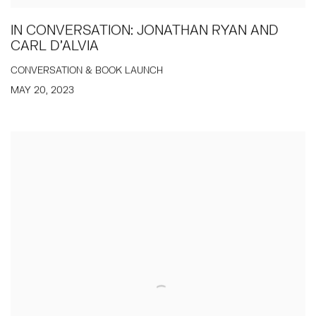
IN CONVERSATION: JONATHAN RYAN AND
CARL D'ALVIA
CONVERSATION & BOOK LAUNCH
MAY 20, 2023