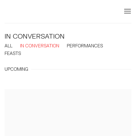
IN CONVERSATION
ALL
IN CONVERSATION
PERFORMANCES
FEASTS
UPCOMING