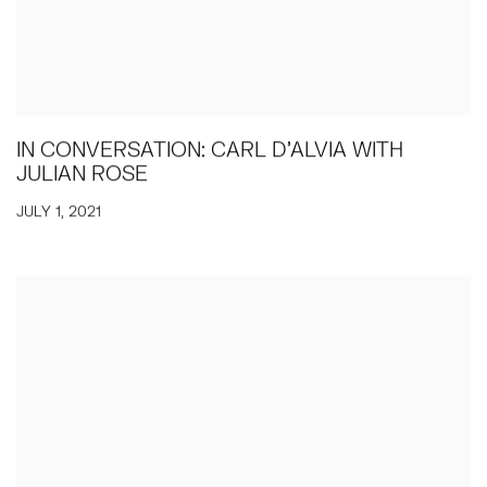
IN CONVERSATION: CARL D'ALVIA WITH
JULIAN ROSE
JULY 1, 2021