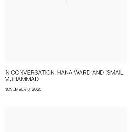
IN CONVERSATION: HANA WARD AND ISMAIL
MUHAMMAD
NOVEMBER 8, 2025