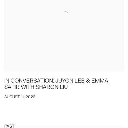
IN CONVERSATION: JUYON LEE & EMMA
SAFIR WITH SHARON LIU
AUGUST 11, 2026
PAST