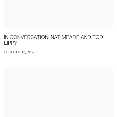
IN CONVERSATION: NAT MEADE AND TOD
LIPPY
OCTOBER 12, 2023