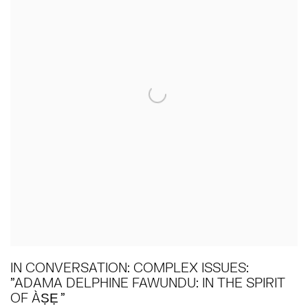
IN CONVERSATION: COMPLEX ISSUES:
"ADAMA DELPHINE FAWUNDU: IN THE SPIRIT
OF ÀṢẸ "