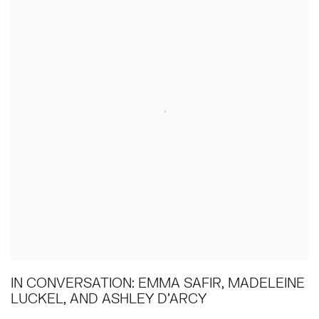
IN CONVERSATION: EMMA SAFIR, MADELEINE
LUCKEL, AND ASHLEY D'ARCY