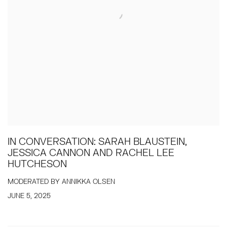
IN CONVERSATION: SARAH BLAUSTEIN,
JESSICA CANNON AND RACHEL LEE
HUTCHESON
MODERATED BY ANNIKKA OLSEN
JUNE 5, 2025