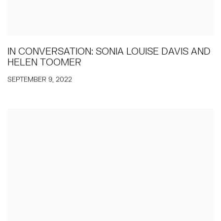
IN CONVERSATION: SONIA LOUISE DAVIS AND
HELEN TOOMER
SEPTEMBER 9, 2022