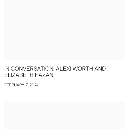
IN CONVERSATION: ALEXI WORTH AND
ELIZABETH HAZAN
FEBRUARY 7, 2024