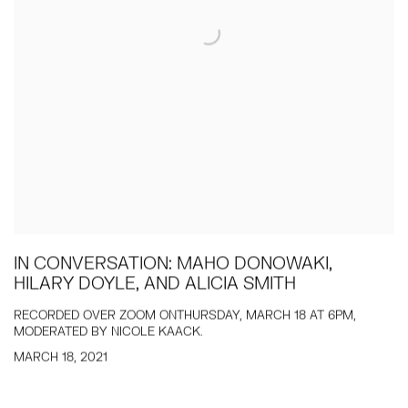
IN CONVERSATION: MAHO DONOWAKI,
HILARY DOYLE, AND ALICIA SMITH
RECORDED OVER ZOOM ONTHURSDAY, MARCH 18 AT 6PM,
MODERATED BY NICOLE KAACK.
MARCH 18, 2021