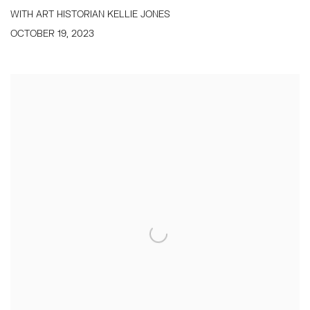
WITH ART HISTORIAN KELLIE JONES
OCTOBER 19, 2023