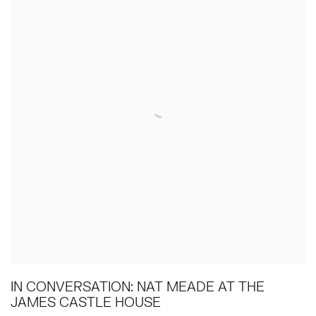
IN CONVERSATION: NAT MEADE AT THE
JAMES CASTLE HOUSE