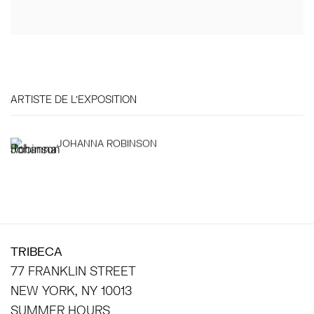
ARTISTE DE L'EXPOSITION
JOHANNA ROBINSON
TRIBECA
77 FRANKLIN STREET
NEW YORK, NY 10013
SUMMER HOURS