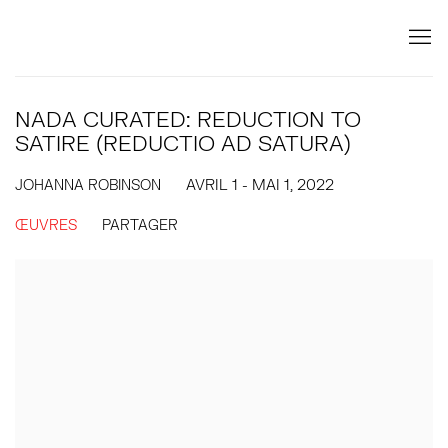
NADA CURATED: REDUCTION TO
SATIRE (REDUCTIO AD SATURA)
JOHANNA ROBINSON
AVRIL 1 - MAI 1, 2022
ŒUVRES
PARTAGER