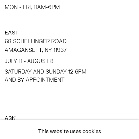
MON - FRI, 11AM-6PM
EAST
68 SCHELLINGER ROAD
AMAGANSETT, NY 11937
JULY 11 - AUGUST 8
SATURDAY AND SUNDAY 12-6PM
AND BY APPOINTMENT
ASK
INFO@HESSEFLATOW.COM
This website uses cookies
SALES@HESSEFLATOW.COM